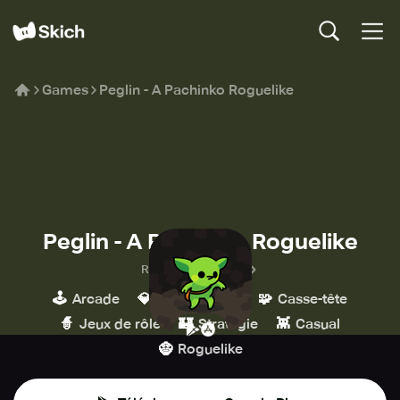
Games
Peglin - A Pachinko Roguelike
Peglin - A Pachinko Roguelike
Red Nexus Games
🕹️
💎
🧩
Arcade
Indépendant
Casse-tête
🧙
🏰
👾
Jeux de rôle
Stratégie
Casual
🧌
Roguelike