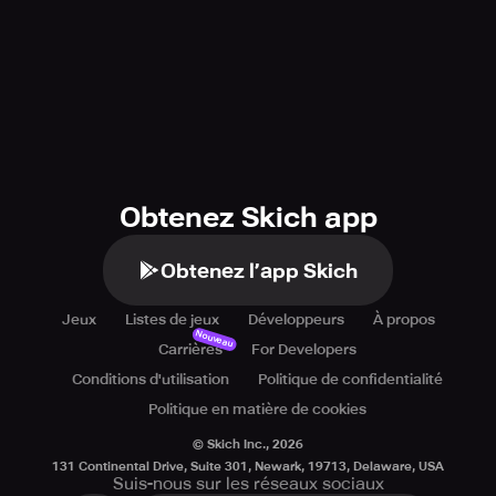
Obtenez Skich app
Obtenez l’app Skich
Jeux
Listes de jeux
Développeurs
À propos
Nouveau
Carrières
For Developers
Conditions d'utilisation
Politique de confidentialité
Politique en matière de cookies
© Skich Inc.,
2026
131 Continental Drive, Suite 301, Newark, 19713, Delaware, USA
Suis-nous sur les réseaux sociaux