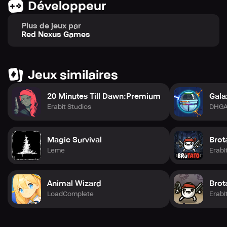
Développeur
Plus de jeux par
Red Nexus Games
Jeux similaires
20 Minutes Till Dawn:Premium
Gala
Erabit Studios
DHG
Magic Survival
Brot
Leme
Erabi
Animal Wizard
Brot
LoadComplete
Erabi