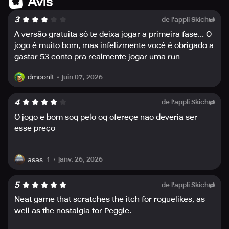
Avis
the game and deploy critical potions, refreshing brews,
3
de l'appli Skich
and explosive bombs wisely.
- Enter a whole new world every time you play with
A versão gratuita só te deixa jogar a primeira fase... O
different maps, orbs, and unexpected twists and turns
jogo é muito bom, mas infelizmente você é obrigado a
that will keep you on the edge of your seat. Get ready for
gastar 53 conto pra realmente jogar uma run
a journey filled with surprises, unknown challenges, and,
most of all, unrelenting action.
juin 07, 2026
dmoonlt
In a world where dragon fire runs rampant, fight back with
4
de l'appli Skich
Peglin and put an end to their reign of terror for good!
O jogo e bom soq pelo oq ofereçe nao deveria ser
esse preço
janv. 26, 2026
asas_1
5
de l'appli Skich
Neat game that scratches the itch for roguelikes, as
well as the nostalgia for Peggle.