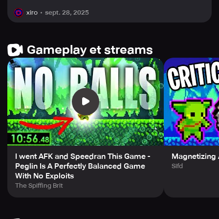
sept. 28, 2025
xiro
Gameplay et streams
I went AFK and Speedran This Game -
Magnetizing A
Peglin Is A Perfectly Balanced Game
Sifd
With No Exploits
The Spiffing Brit