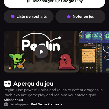
Télécharger sur Google Play
Liste de souhaits
Noter ce jeu
Aperçu du jeu
Peglin: Use powerful orbs and relics to defeat dragons in
Pachinko-like gameplay and reclaim your stolen gold.
From time immemorial, fierce dragons have been causing
Afficher plus
Développeur
Red Nexus Games
nothing but chaos, popping peglins and robbing you of