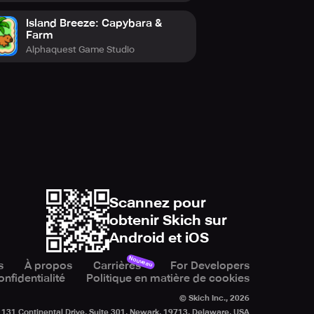
Island Breeze: Capybara &
Farm
Alphaquest Game Studio
Scannez pour
obtenir Skich sur
Android et iOS
Nouveau
s
À propos
Carrières
For Developers
onfidentialité
Politique en matière de cookies
© Skich Inc.,
2026
131 Continental Drive, Suite 301, Newark, 19713, Delaware, USA