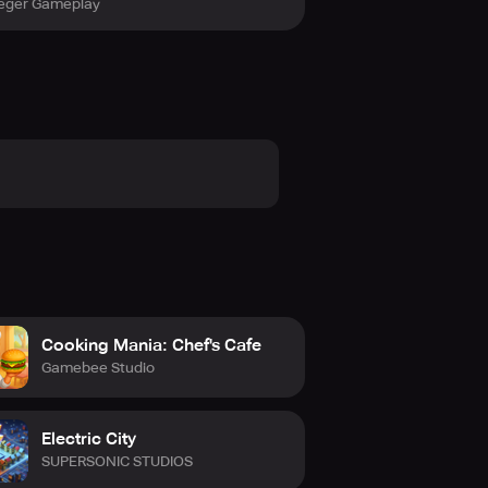
eger Gameplay
Cooking Mania: Chef's Cafe
Gamebee Studio
Electric City
SUPERSONIC STUDIOS