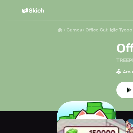
Games
Office Cat: Idle Tyc
Of
TREEP
🕹️
Arc