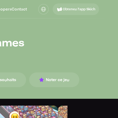
lopers
Contact
Obtenez l’app Skich
Games
 souhaits
Noter ce jeu