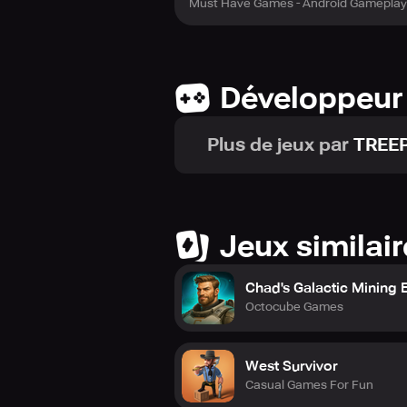
Must Have Games - Android Gameplay
Développeur
Plus de jeux par
TREE
Jeux similai
Chad's Galactic Mining 
Octocube Games
West Survivor
Casual Games For Fun