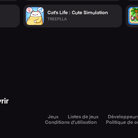
Cat's Life : Cute Simulation
TREEPLLA
rir
Jeux
Listes de jeux
Développeur
Conditions d'utilisation
Politique de c