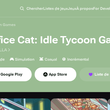
Chercher
Listes de jeux
Jeux
À propos
For Deve
oon Games
fice Cat: Idle Tycoon 
LLA
🎮
👾
🍪
ade
Simulation
Casual
Incrémental
Google Play
App Store
Liste de