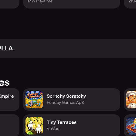
MW Playtime
Zru
PLLA
res
Empire
Scritchy Scratchy
Funday Games ApS
Tiny Terraces
VuVuu