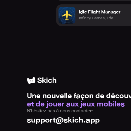
Idle Flight Manager
Infinity Games, Lda
Une nouvelle façon de découv
et de jouer aux jeux mobiles
N'hésitez pas à nous contacter:
support@skich.app