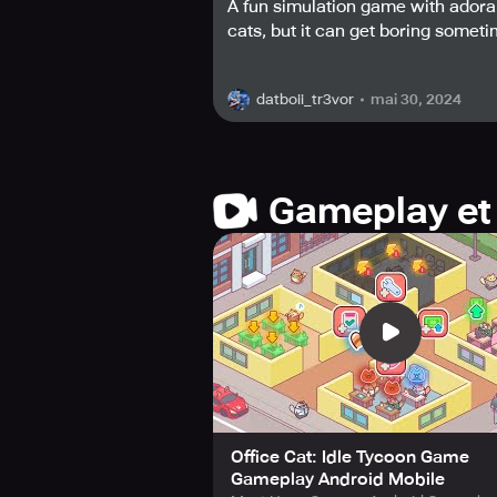
A fun simulation game with adora
cats, but it can get boring someti
What could be better than a busines
love that only a kitty-filled office ca
mai 30, 2024
datboii_tr3vor
Climb the ladder of success and be
wealthy tycoon is just a tap away.
"Office Cat: Idle Tycoon" today!
Gameplay et
Office Cat: Idle Tycoon Game
Gameplay Android Mobile