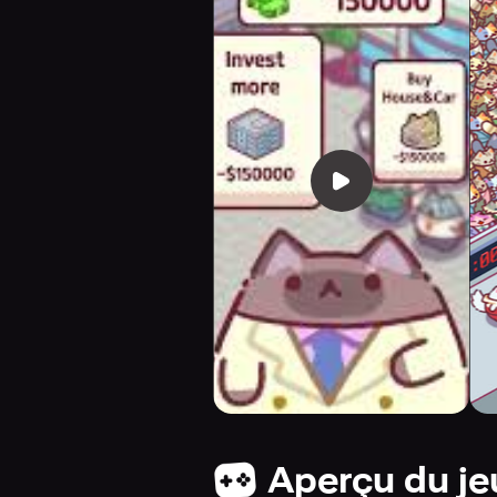
Aperçu du je