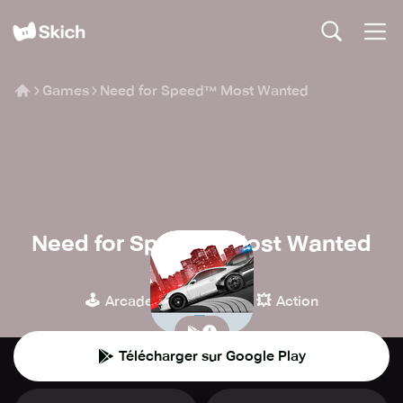
Games
Need for Speed™ Most Wanted
Need for Speed™ Most Wanted
Electronic Arts
🕹️
🏁
💥
Arcade
Course
Action
Télécharger sur Google Play