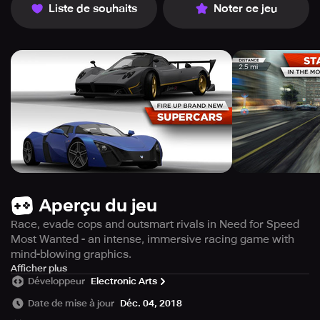
Liste de souhaits
Noter ce jeu
Aperçu du jeu
Race, evade cops and outsmart rivals in Need for Speed
Most Wanted - an intense, immersive racing game with
mind-blowing graphics.
Prepare to have your senses blown away by the
Afficher plus
Développeur
Electronic Arts
breathtaking graphics in Need for Speed Most Wanted
game, according to Eurogamer.es. This game will push
Date de mise à jour
Déc. 04, 2018
your mobile device to its limits without even breaking a