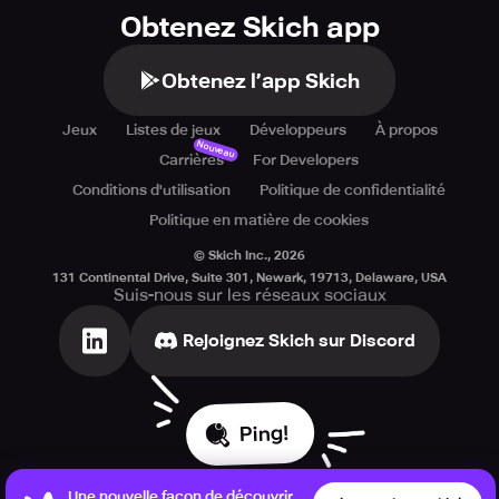
Obtenez Skich app
Obtenez l’app Skich
Jeux
Listes de jeux
Développeurs
À propos
Nouveau
Carrières
For Developers
Conditions d'utilisation
Politique de confidentialité
Politique en matière de cookies
© Skich Inc.,
2026
131 Continental Drive, Suite 301, Newark, 19713, Delaware, USA
Suis-nous sur les réseaux sociaux
Rejoignez Skich sur Discord
Ping!
Une nouvelle façon de découvrir