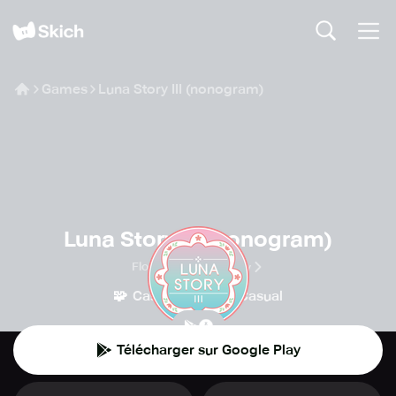
Games
Luna Story III (nonogram)
Luna Story III (nonogram)
Floralmong company
🧩
👾
Casse-tête
Casual
Télécharger sur Google Play