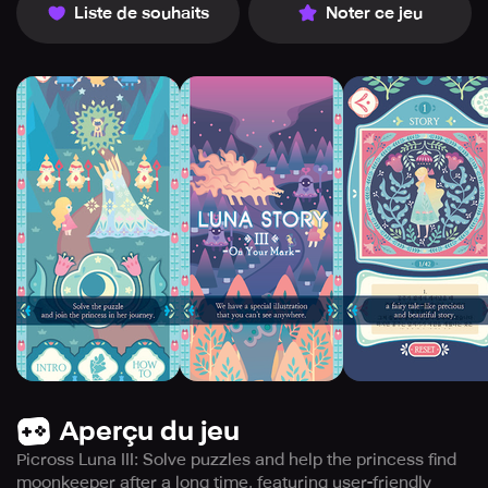
Liste de souhaits
Noter ce jeu
Aperçu du jeu
Picross Luna III: Solve puzzles and help the princess find
moonkeeper after a long time, featuring user-friendly