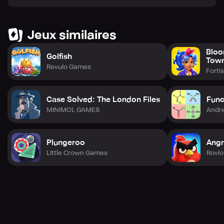
Jeux similaires
Bloo
Golfish
Tow
Revulo Games
Forti
Case Solved: The London Files
Func
MINIMOL GAMES
Andre
Plungeroo
Angr
Little Crown Games
Rovio