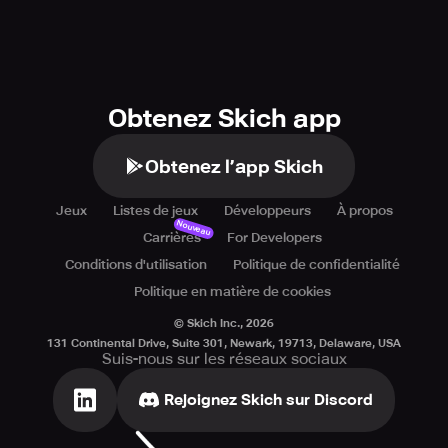
Obtenez Skich app
Obtenez l’app Skich
Jeux
Listes de jeux
Développeurs
À propos
Nouveau
Carrières
For Developers
Conditions d'utilisation
Politique de confidentialité
Politique en matière de cookies
© Skich Inc.,
2026
131 Continental Drive, Suite 301, Newark, 19713, Delaware, USA
Suis-nous sur les réseaux sociaux
Rejoignez Skich sur Discord