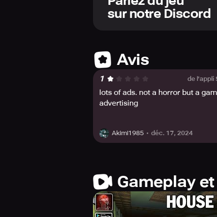
Parlez du jeu
Experience the horror of HOUSE 314
sur notre Discord
against the monsters; utilize your 
must decide whether to fight or flee.
between life and death.
The atmosphere of HOUSE 314 is eeri
Avis
and complete the story to its horrifyi
1
de l'appli
This game is inspired by classic hor
lots of ads. not a horror but a ga
game on your mobile device and be 
advertising
déc. 17, 2024
Akimi1985
Gameplay et