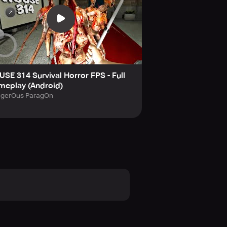
SE 314 Survival Horror FPS - Full
meplay (Android)
gerOus ParagOn