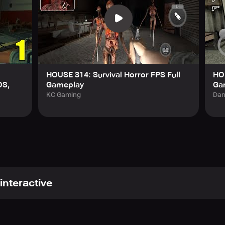
HOUSE 314: Survival Horror FPS Full
HOU
OS,
Gameplay
Ga
KC Gaming
Dan
interactive