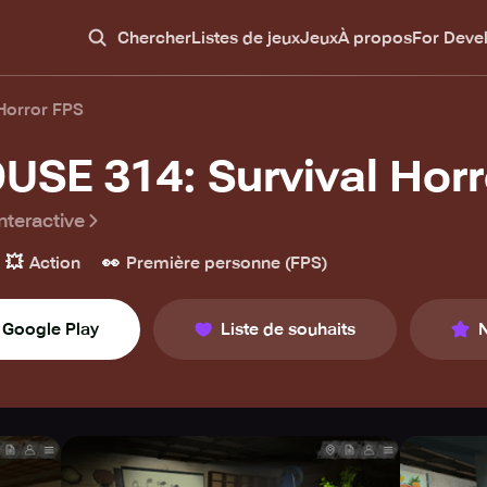
Chercher
Listes de jeux
Jeux
À propos
For Deve
Horror FPS
USE 314: Survival Horr
nteractive
💥
👀
Action
Première personne (FPS)
Google Play
Liste de souhaits
N