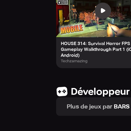
HOUSE 314: Survival Horror FPS
Gameplay Walkthrough Part 1 (i
Android)
Techzamazing
Développeur
Plus de jeux par
BARS 