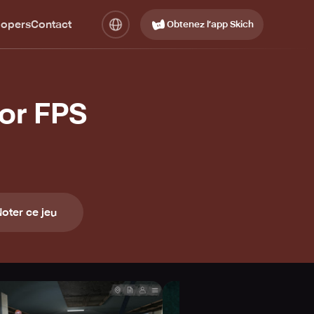
lopers
Contact
Obtenez l’app Skich
or FPS
oter ce jeu