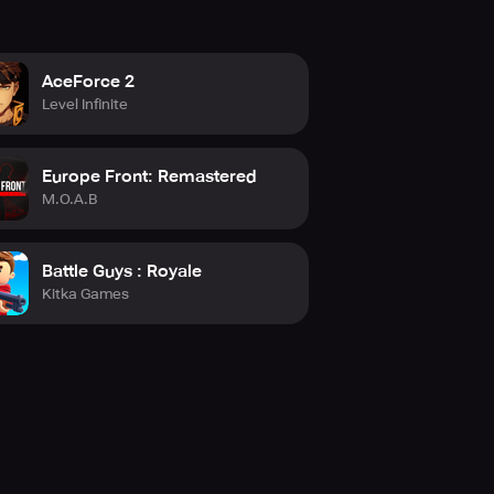
AceForce 2
Level Infinite
Europe Front: Remastered
M.O.A.B
Battle Guys : Royale
Kitka Games