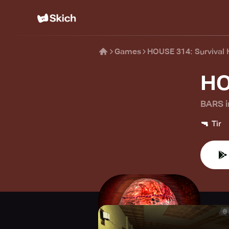
Games
HOUSE 314: Survival 
HO
BARS i
🔫
Tir