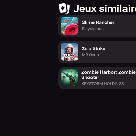
Jeux similai
Slime Rancher
Playdigious
Zula Strike
MB Oyun
Zombie Harbor: Zombie
Shooter
KEYSTORM HOLDINGS