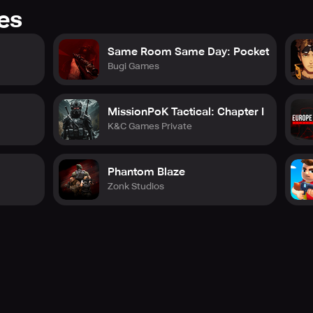
res
Same Room Same Day: Pocket
Bugi Games
MissionPoK Tactical: Chapter I
K&C Games Private
Phantom Blaze
Zonk Studios