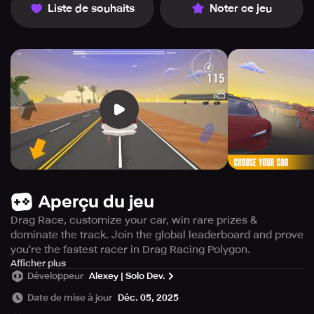
Liste de souhaits
Noter ce jeu
Aperçu du jeu
Drag Race, customize your car, win rare prizes &
dominate the track. Join the global leaderboard and prove
you're the fastest racer in Drag Racing Polygon.
Get ready to feel the rush of real drag racing in Drag
Afficher plus
Développeur
Alexey | Solo Dev.
Racing Polygon - the ultimate challenge for adrenaline-
junkies! This game offers an immersive experience where
Date de mise à jour
Déc. 05, 2025
every decision counts and time is of the essence. Prepare