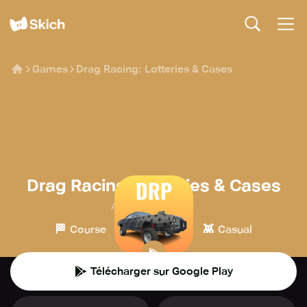
Games
Drag Racing: Lotteries & Cases
Drag Racing: Lotteries & Cases
Alexey | Solo Dev.
🏁
🎮
👾
Course
Simulation
Casual
Télécharger sur Google Play