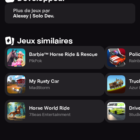
journey to become the ultimate drag racing champion
now!
Plus de jeux par
Alexey | Solo Dev.
⚡ Real Racing, Real Rewards – Are you ready to put the
pedal to the metal?
Jeux similaires
Barbie™ Horse Ride & Rescue
Poli
PikPok
Rainb
My Rusty Car
Truc
MadStorm
Azur 
Horse World Ride
Driv
7Seas Entertainment
Stud