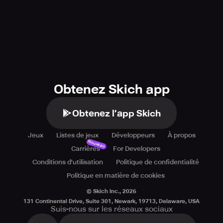
Obtenez Skich app
Obtenez l’app Skich
Jeux
Listes de jeux
Développeurs
À propos
Nouveau
Carrières
For Developers
Conditions d'utilisation
Politique de confidentialité
Politique en matière de cookies
© Skich Inc.,
2026
131 Continental Drive, Suite 301, Newark, 19713, Delaware, USA
Suis-nous sur les réseaux sociaux