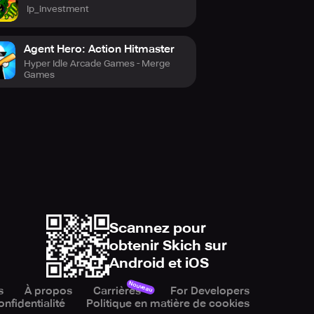
Ip_investment
ilous journey for survival. Arm
yourself for an epic escapade filled
Agent Hero: Action Hitmaster
Hyper Idle Arcade Games - Merge
a comprehensive experience,
Games
ion and strategic thinking akin to
so.
Scannez pour
er encounters.
obtenir Skich sur
Android et iOS
 bowmasters have tested their
Nouveau
s
À propos
Carrières
For Developers
onfidentialité
Politique en matière de cookies
you to step forth as a hero!