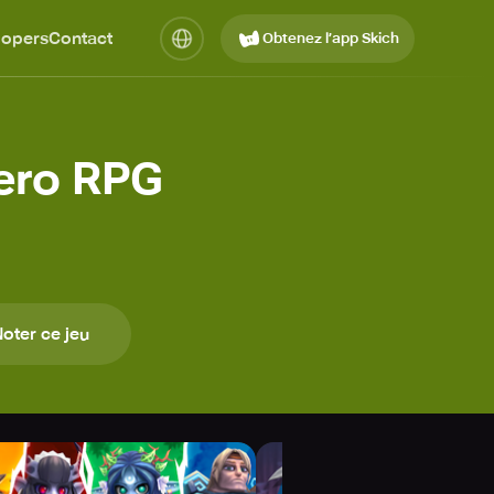
lopers
Contact
Obtenez l’app Skich
ero RPG
oter ce jeu