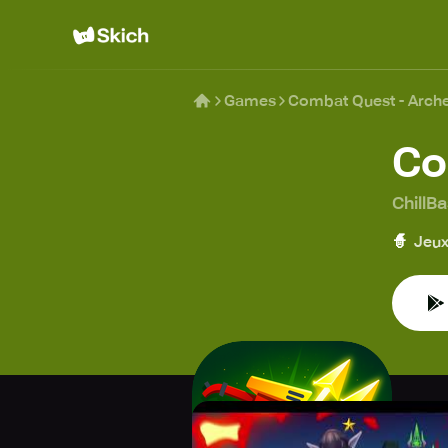
Games
Combat Quest - Arch
Co
ChillB
🧙
Jeux