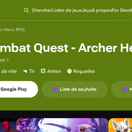
Chercher
Listes de jeux
Jeux
À propos
For Deve
er Hero RPG
mbat Quest - Archer H
ase
🔫
💥
🧌
 de rôle
Tir
Action
Roguelike
Google Play
Liste de souhaits
N