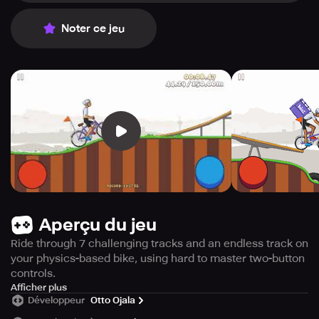
Noter ce jeu
Aperçu du jeu
Ride through 7 challenging tracks and an endless track on
your physics-based bike, using hard to master two-button
controls.
Get ready to pedal your way through a thrilling physics-
Afficher plus
Développeur
Otto Ojala
based biking experience with just two buttons!