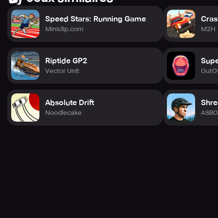
Speed Stars: Running Game
Cras
Miniclip.com
M2H
Riptide GP2
Supe
Vector Unit
OutOf
Absolute Drift
Shre
Noodlecake
ASBO 