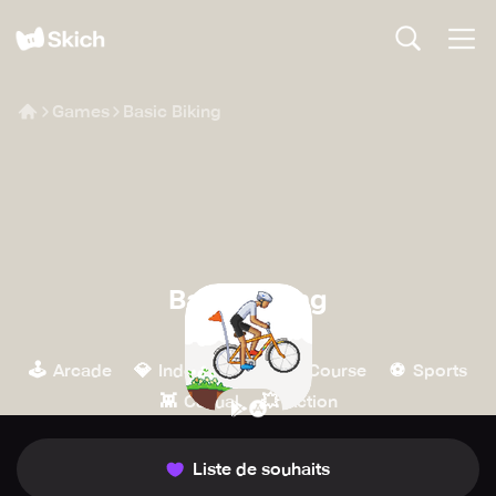
Games
Basic Biking
Basic Biking
Otto Ojala
🕹️
💎
🏁
⚽️
Arcade
Indépendant
Course
Sports
👾
💥
Casual
Action
Liste de souhaits