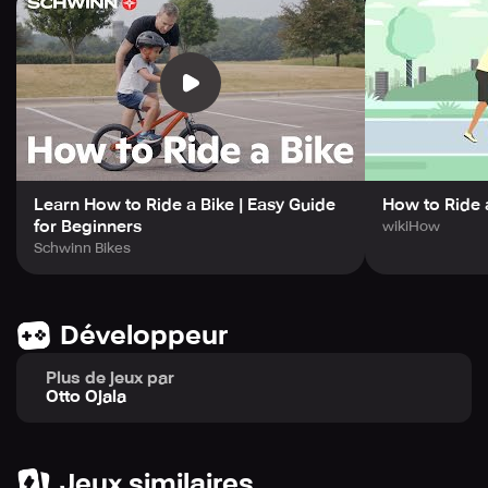
Learn How to Ride a Bike | Easy Guide
How to Ride 
for Beginners
wikiHow
Schwinn Bikes
Développeur
Plus de jeux par
Otto Ojala
Jeux similaires