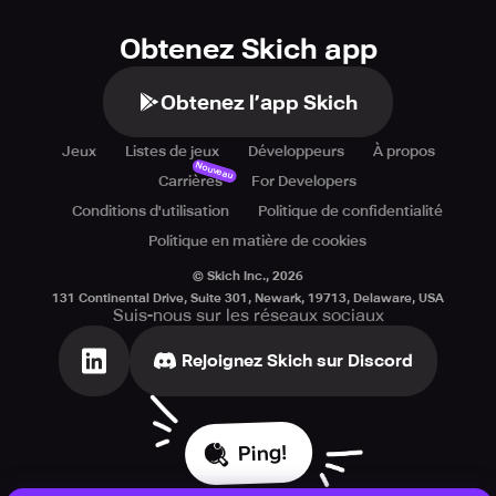
Obtenez Skich app
Obtenez l’app Skich
Jeux
Listes de jeux
Développeurs
À propos
Nouveau
Carrières
For Developers
Conditions d'utilisation
Politique de confidentialité
Politique en matière de cookies
© Skich Inc.,
2026
131 Continental Drive, Suite 301, Newark, 19713, Delaware, USA
Suis-nous sur les réseaux sociaux
Rejoignez Skich sur Discord
Ping!