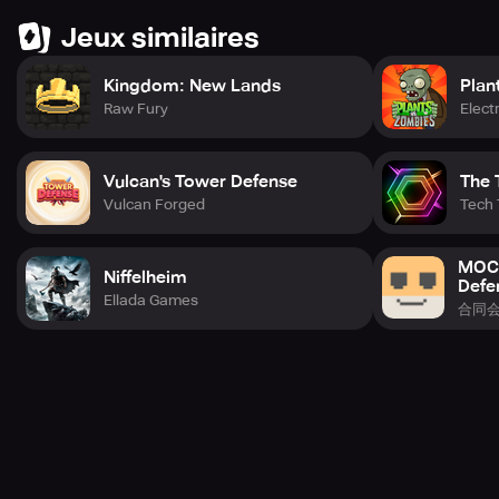
Jeux similaires
Kingdom: New Lands
Plan
Raw Fury
Elect
Vulcan's Tower Defense
The 
Vulcan Forged
Tech
MOCH
Niffelheim
Defe
Ellada Games
合同