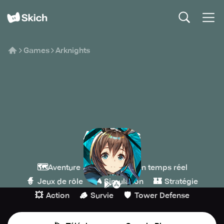
Games
Arknights
Arknights
Yostar
🗺️
🎖️
Aventure
Stratégie en temps réel
🧙
🎮
🏰
Jeux de rôle
Simulation
Stratégie
💥
🪵
🛡️
Action
Survie
Tower Defense