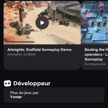
Arknights: Endfield Gameplay Demo
Beating the 
operators - L
Arknights: Endfield
Gameplay
burntpancake
Développeur
Plus de jeux par
Yostar