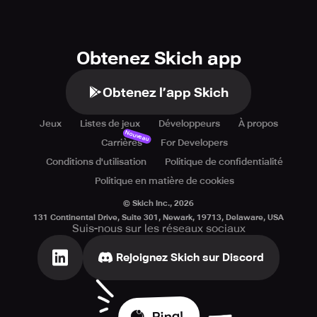
Obtenez Skich app
Obtenez l’app Skich
Jeux
Listes de jeux
Développeurs
À propos
Nouveau
Carrières
For Developers
Conditions d'utilisation
Politique de confidentialité
Politique en matière de cookies
© Skich Inc.,
2026
131 Continental Drive, Suite 301, Newark, 19713, Delaware, USA
Suis-nous sur les réseaux sociaux
Rejoignez Skich sur Discord
Ping!