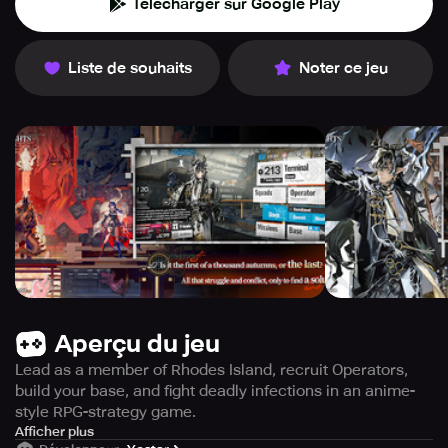
Télécharger sur Google Play
Liste de souhaits
Noter ce jeu
Aperçu du jeu
Lead as a member of Rhodes Island, recruit Operators,
build your base, and fight deadly infections in an anime-
style RPG-strategy game.
Become an essential member of Rhodes Island as you
Afficher plus