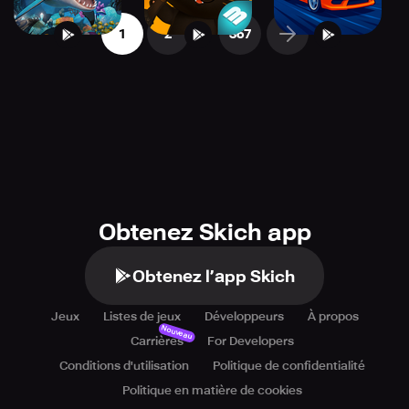
...
1
2
367
Obtenez Skich app
Obtenez l’app Skich
Jeux
Listes de jeux
Développeurs
À propos
Nouveau
Carrières
For Developers
Conditions d'utilisation
Politique de confidentialité
Politique en matière de cookies