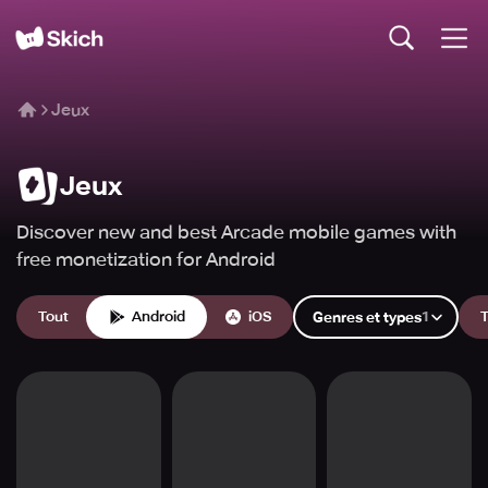
Jeux
Jeux
Discover new and best Arcade mobile games with
free monetization for Android
Tout
Android
iOS
1
T
Genres et types