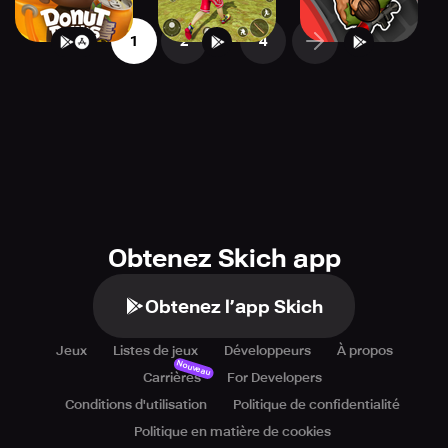
...
1
2
4
Obtenez Skich app
Obtenez l’app Skich
Jeux
Listes de jeux
Développeurs
À propos
Nouveau
Carrières
For Developers
Conditions d'utilisation
Politique de confidentialité
Politique en matière de cookies