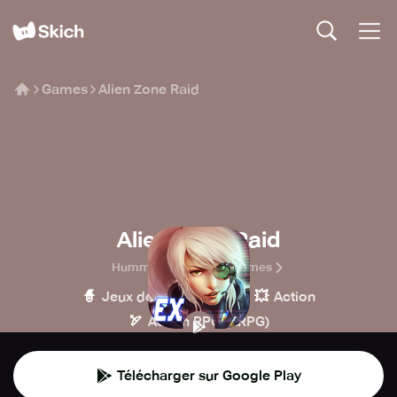
Games
Alien Zone Raid
Alien Zone Raid
Hummingbird Mobile Games
🧙
🔫
💥
Jeux de rôle
Tir
Action
🏹
Action RPG (ARPG)
Télécharger sur Google Play