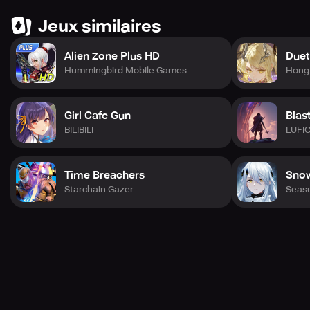
scenes.
Jeux similaires
* Very exciting battles and random monsters make the
game even better.
* Customize tactics by special talents.
Alien Zone Plus HD
Duet
Hummingbird Mobile Games
Hong 
This high-quality game you have been waiting for!
Girl Cafe Gun
Blas
BILIBILI
LUFI
Time Breachers
Snow
Starchain Gazer
Seas