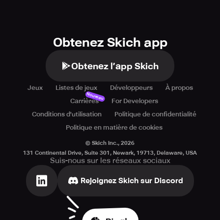
Obtenez Skich app
Obtenez l’app Skich
Jeux
Listes de jeux
Développeurs
À propos
Nouveau
Carrières
For Developers
Conditions d'utilisation
Politique de confidentialité
Politique en matière de cookies
© Skich Inc.,
2026
131 Continental Drive, Suite 301, Newark, 19713, Delaware, USA
Suis-nous sur les réseaux sociaux
Rejoignez Skich sur Discord