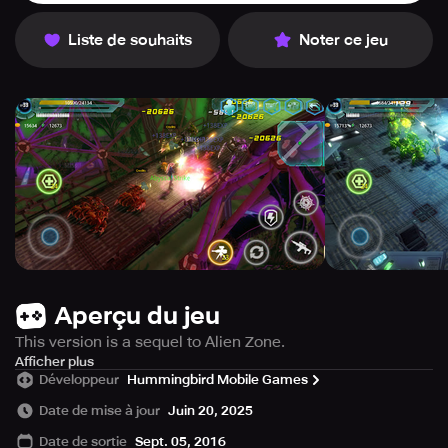
Liste de souhaits
Noter ce jeu
Aperçu du jeu
This version is a sequel to Alien Zone.
It features over 30 brand-new levels, higher-quality
Afficher plus
Développeur
Hummingbird Mobile Games
graphics and shadow effects, and more exciting and
lifelike combats.
Date de mise à jour
Juin 20, 2025
Date de sortie
Sept. 05, 2016
==================================================