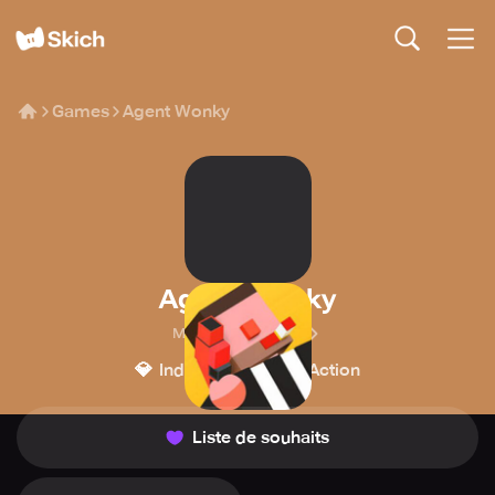
Games
Agent Wonky
Agent Wonky
Michal Walaszczyk
💎
💥
Indépendant
Action
Liste de souhaits