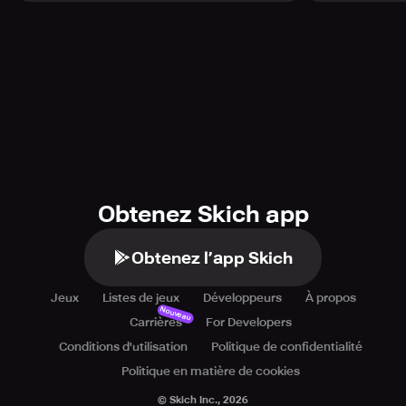
Obtenez Skich app
Obtenez l’app Skich
Jeux
Listes de jeux
Développeurs
À propos
Nouveau
Carrières
For Developers
Conditions d'utilisation
Politique de confidentialité
Politique en matière de cookies
© Skich Inc.,
2026