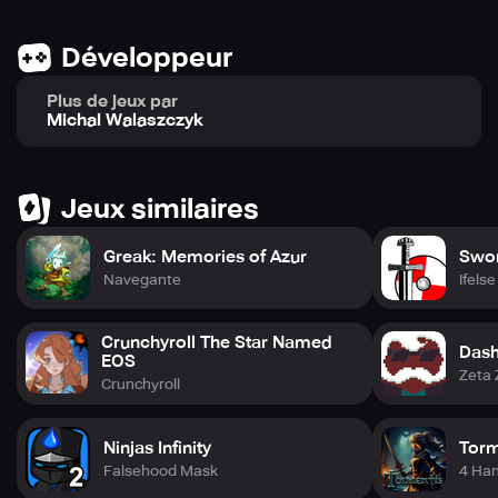
Développeur
Plus de jeux par
Michal Walaszczyk
Jeux similaires
Greak: Memories of Azur
Swor
Navegante
Ifels
Crunchyroll The Star Named
Dash
EOS
Zeta 
Crunchyroll
Ninjas Infinity
Torm
Falsehood Mask
4 Ha