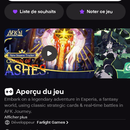
Liste de souhaits
Noter ce jeu
Aperçu du jeu
Embark on a legendary adventure in Esperia, a fantasy
world, using classic strategic cards & real-time battles in
AFK Journey.
Embark on an exciting journey with AFK Journey, a 3D
Afficher plus
Développeur
Farlight Games
strategy card RPG, set in the picturesque world of
Esperia. Here, you'll join forces with your companions to