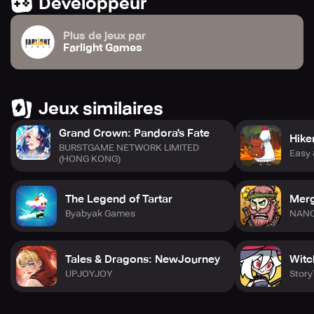
Développeur
Plus de jeux par
Farlight Games
Jeux similaires
Grand Crown: Pandora's Fate
Hike
BURSTGAME NETWORK LIMITED
Easy
(HONG KONG)
The Legend of Tartar
Merg
Byabyak Games
NAN
Tales & Dragons: NewJourney
Witc
UPJOYJOY
Story