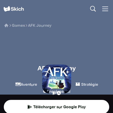
Games
AFK Journey
AFK Journey
Farlight Games
🗺️
🧙
🏰
Aventure
Jeux de rôle
Stratégie
🍪
Incrémental
Télécharger sur Google Play