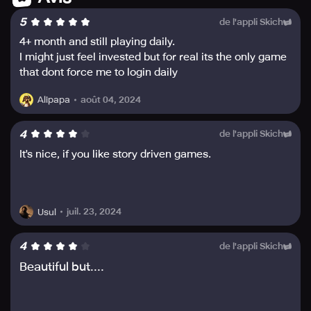
mechanisms wisely and make strategic moves to defeat
5
de l'appli Skich
the menacing opponents.
4+ month and still playing daily.
Endure and succeed; take a well-deserved break around
I might just feel invested but for real its the only game
the campfire when fatigued. However, know that the
that dont force me to login daily
adventure never sleeps, and even during breaks, there
are tons of loot to collect when you wake up fresh and
août 04, 2024
Alipapa
energized.
4
de l'appli Skich
Create your own heroic tales and defeat the miasma with
It's nice, if you like story driven games.
your companions in Esperia. AFK Journey is the ultimate
card strategy RPG packed with action, exploration and
adventures – be prepared for an unforgettable adventure.
juil. 23, 2024
Usul
4
de l'appli Skich
Beautiful but....