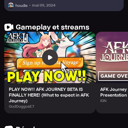
mai 09, 2024
houdie
Gameplay et streams
PLAY NOW!! AFK JOURNEY BETA IS
AFK Journey -
FINALLY HERE! (What to expect in AFK
Presentation 
Journey)
IGN
GodDoggosE7