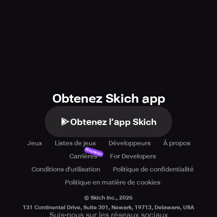
Obtenez Skich app
Obtenez l’app Skich
Jeux
Listes de jeux
Développeurs
À propos
Nouveau
Carrières
For Developers
Conditions d'utilisation
Politique de confidentialité
Politique en matière de cookies
© Skich Inc.,
2026
131 Continental Drive, Suite 301, Newark, 19713, Delaware, USA
Suis-nous sur les réseaux sociaux