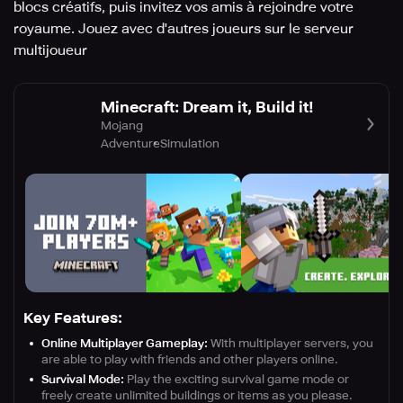
blocs créatifs, puis invitez vos amis à rejoindre votre
royaume. Jouez avec d'autres joueurs sur le serveur
multijoueur
Minecraft: Dream it, Build it!
Mojang
Adventure
Simulation
Key Features:
Online Multiplayer Gameplay:
With multiplayer servers, you
are able to play with friends and other players online.
Survival Mode:
Play the exciting survival game mode or
freely create unlimited buildings or items as you please.