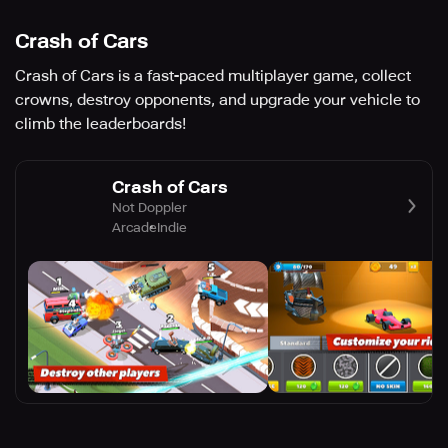
Crash of Cars
Crash of Cars is a fast-paced multiplayer game, collect
crowns, destroy opponents, and upgrade your vehicle to
climb the leaderboards!
Crash of Cars
Not Doppler
Arcade
Indie