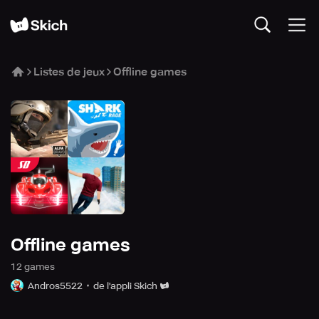
Listes de jeux
Offline games
Offline games
12
game
s
Andros5522
de l'appli Skich