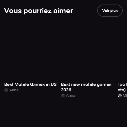
Vous pourriez aimer
Voir plus
Best Mobile Games in US
Best new mobile games
Tac 
2026
etc)
Anna
Anna
Mi