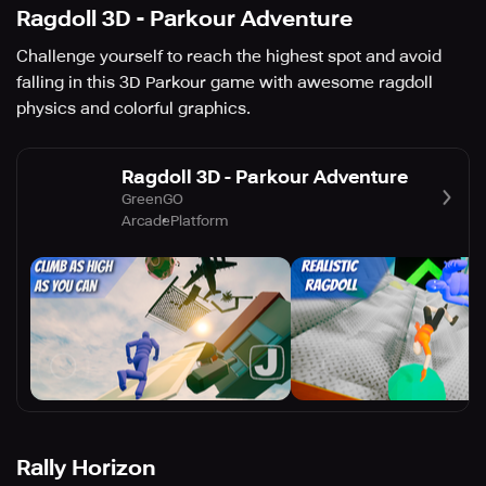
Ragdoll 3D - Parkour Adventure
Challenge yourself to reach the highest spot and avoid
falling in this 3D Parkour game with awesome ragdoll
physics and colorful graphics.
Ragdoll 3D - Parkour Adventure
GreenGO
Arcade
Platform
Rally Horizon