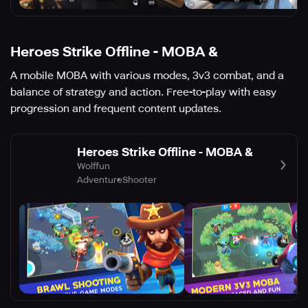
Heroes Strike Offline - MOBA &
A mobile MOBA with various modes, 3v3 combat, and a
balance of strategy and action. Free-to-play with easy
progression and frequent content updates.
Heroes Strike Offline - MOBA &
Wolffun
Adventure
Shooter