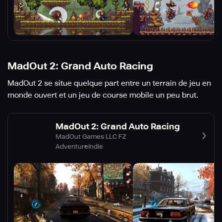
MadOut 2: Grand Auto Racing
MadOut 2 se situe quelque part entre un terrain de jeu en
monde ouvert et un jeu de course mobile un peu brut.
MadOut 2: Grand Auto Racing
MadOut Games LLC FZ
Adventure
Indie