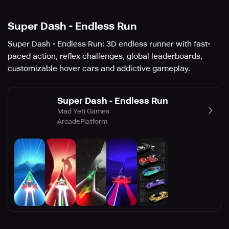
Super Dash - Endless Run
Super Dash - Endless Run: 3D endless runner with fast-
paced action, reflex challenges, global leaderboards,
customizable hover cars and addictive gameplay.
Super Dash - Endless Run
Mad Yeti Games
Arcade
Platform