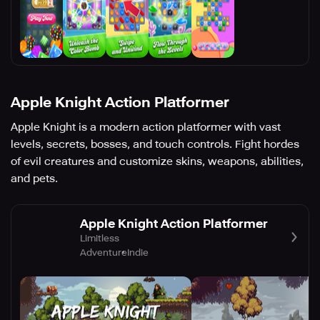
Apple Knight Action Platformer
Apple Knight is a modern action platformer with vast
levels, secrets, bosses, and touch controls. Fight hordes
of evil creatures and customize skins, weapons, abilities,
and pets.
Apple Knight Action Platformer
Limitless
Adventure
Indie