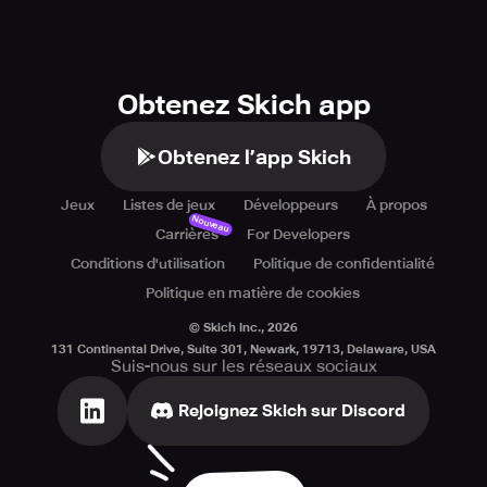
Obtenez Skich app
Obtenez l’app Skich
Jeux
Listes de jeux
Développeurs
À propos
Nouveau
Carrières
For Developers
Conditions d'utilisation
Politique de confidentialité
Politique en matière de cookies
© Skich Inc.,
2026
131 Continental Drive, Suite 301, Newark, 19713, Delaware, USA
Suis-nous sur les réseaux sociaux
Rejoignez Skich sur Discord