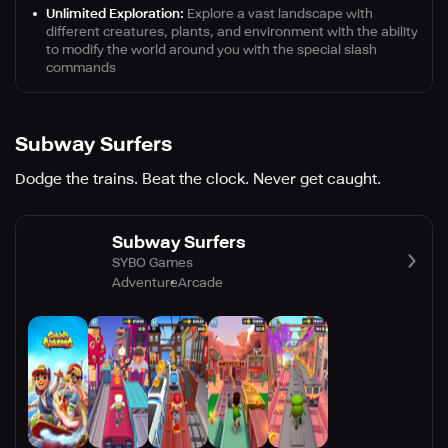
Unlimited Exploration:
Explore a vast landscape with
different creatures, plants, and environment with the ability
to modify the world around you with the special slash
commands
Subway Surfers
Dodge the trains. Beat the clock. Never get caught.
Subway Surfers
SYBO Games
Adventure
Arcade