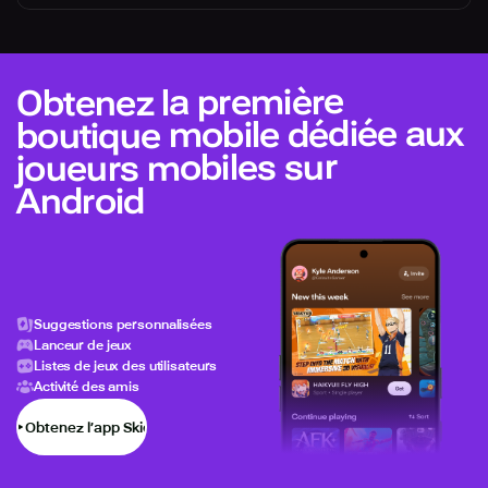
Obtenez la première
boutique mobile dédiée aux
joueurs mobiles sur
Android
Suggestions personnalisées
Lanceur de jeux
Listes de jeux des utilisateurs
Activité des amis
Obtenez l’app Skich