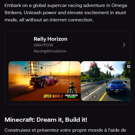
Embark on a global supercar racing adventure in Omega
Strikers. Unleash power and elevate excitement in stunt
mode, all without an internet connection.
Rally Horizon
GRAYPOW
Racing
Simulation
Minecraft: Dream it, Build it!
Construisez et présentez votre propre monde à l'aide de