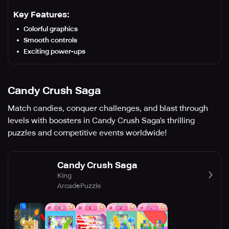
Key Features:
Colorful graphics
Smooth controls
Exciting power-ups
Candy Crush Saga
Match candies, conquer challenges, and blast through
levels with boosters in Candy Crush Saga’s thrilling
puzzles and competitive events worldwide!
Candy Crush Saga
King
Arcade
Puzzle