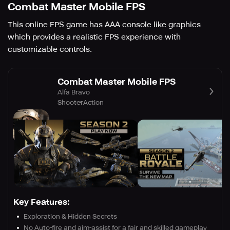
Combat Master Mobile FPS
This online FPS game has AAA console like graphics
which provides a realistic FPS experience with
customizable controls.
Combat Master Mobile FPS
Alfa Bravo
Shooter
Action
Key Features:
Exploration & Hidden Secrets
No Auto-fire and aim-assist for a fair and skilled gameplay