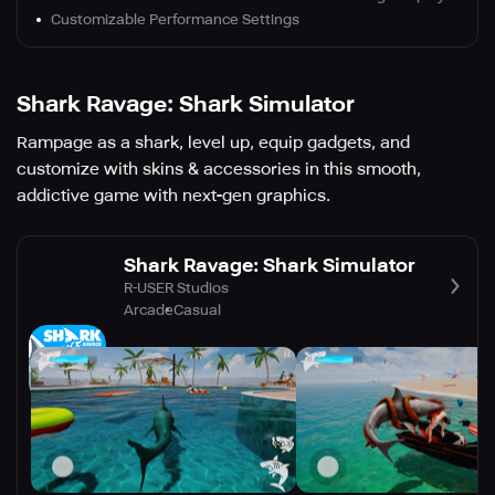
Customizable Performance Settings
Shark Ravage: Shark Simulator
Rampage as a shark, level up, equip gadgets, and
customize with skins & accessories in this smooth,
addictive game with next-gen graphics.
Shark Ravage: Shark Simulator
R-USER Studios
Arcade
Casual