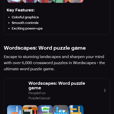
Key Features:
Colorful graphics
Smooth controls
Exciting power-ups
Wordscapes: Word puzzle game
Escape to stunning landscapes and sharpen your mind
with over 6,000 crossword puzzles in Wordscapes - the
ultimate word puzzle game.
Wordscapes: Word puzzle
game
PeopleFun
Puzzle
Casual