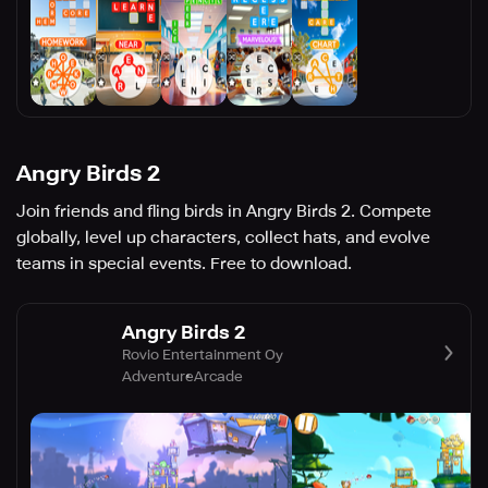
Angry Birds 2
Join friends and fling birds in Angry Birds 2. Compete
globally, level up characters, collect hats, and evolve
teams in special events. Free to download.
Angry Birds 2
Rovio Entertainment Oy
Adventure
Arcade