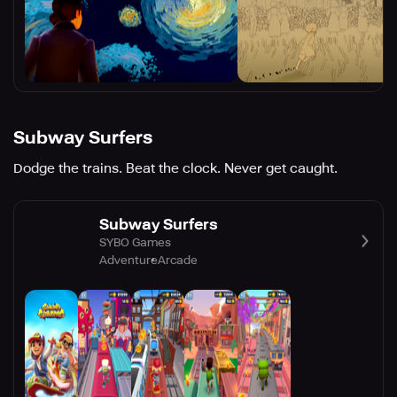
Subway Surfers
Dodge the trains. Beat the clock. Never get caught.
Subway Surfers
SYBO Games
Adventure
Arcade