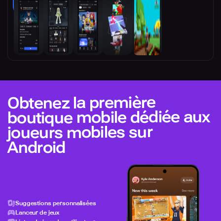
Obtenez la première
boutique mobile dédiée aux
joueurs mobiles sur
Android
Suggestions personnalisées
Lanceur de jeux