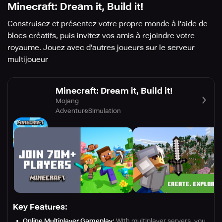
Minecraft: Dream it, Build it!
Construisez et présentez votre propre monde à l'aide de
blocs créatifs, puis invitez vos amis à rejoindre votre
royaume. Jouez avec d'autres joueurs sur le serveur
multijoueur
Minecraft: Dream it, Build it!
Mojang
Adventure
Simulation
Key Features:
Online Multiplayer Gameplay:
With multiplayer servers, you