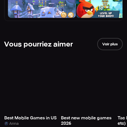
Vous pourriez aimer
Voir plus
Best Mobile Games in US
Best new mobile games
Tac 
2026
etc)
Anna