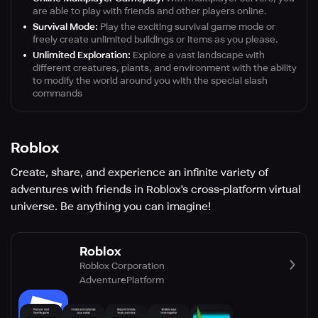
are able to play with friends and other players online.
Survival Mode:
Play the exciting survival game mode or
freely create unlimited buildings or items as you please.
Unlimited Exploration:
Explore a vast landscape with
different creatures, plants, and environment with the ability
to modify the world around you with the special slash
commands
Roblox
Create, share, and experience an infinite variety of
adventures with friends in Roblox's cross-platform virtual
universe. Be anything you can imagine!
Roblox
Roblox Corporation
Adventure
Platform