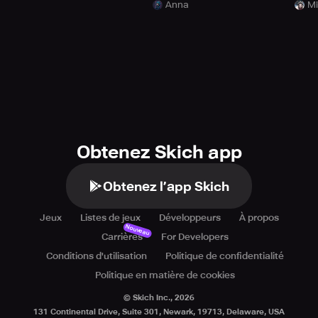
Anna
Mi
Obtenez Skich app
Obtenez l’app Skich
Jeux
Listes de jeux
Développeurs
À propos
Nouveau
Carrières
For Developers
Conditions d'utilisation
Politique de confidentialité
Politique en matière de cookies
© Skich Inc.,
2026
131 Continental Drive, Suite 301, Newark, 19713, Delaware, USA