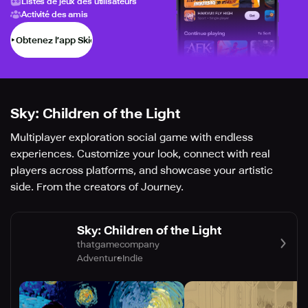
Listes de jeux des utilisateurs
Activité des amis
Obtenez l’app Skich
Sky: Children of the Light
Multiplayer exploration social game with endless
experiences. Customize your look, connect with real
players across platforms, and showcase your artistic
side. From the creators of Journey.
Sky: Children of the Light
thatgamecompany
Adventure
Indie