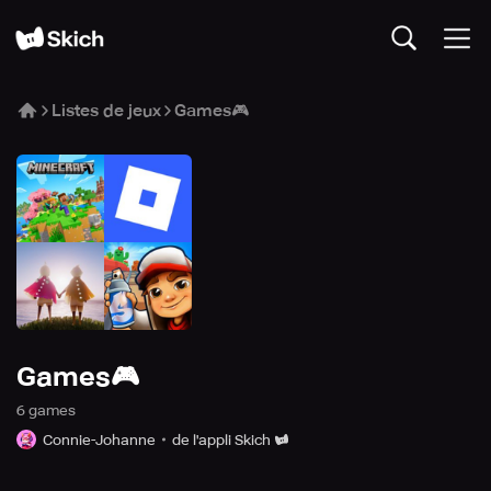
Listes de jeux
Games🎮
Games🎮
6
game
s
Connie-Johanne
de l'appli Skich