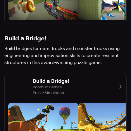
Build a Bridge!
Build bridges for cars, trucks and monster trucks using
engineering and improvisation skills to create resilient
structures in this award-winning puzzle game.
Build a Bridge!
BoomBit Games
Puzzle
Simulation