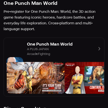
One Punch Man World
Pre-register for One Punch Man: World, the 3D action
game featuring iconic heroes, hardcore battles, and
everyday life exploration. Cross-platform and multi-
language support.
One Punch Man World
A PLUS JAPAN
Arcade
Fighting