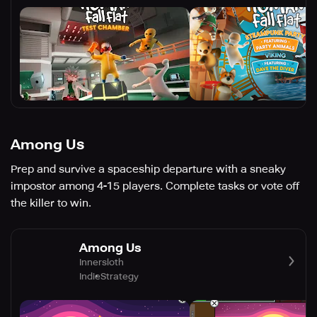
Among Us
Prep and survive a spaceship departure with a sneaky
impostor among 4-15 players. Complete tasks or vote off
the killer to win.
Among Us
Innersloth
Indie
Strategy