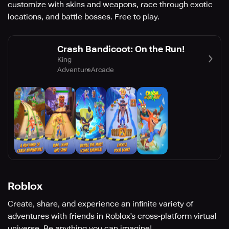
customize with skins and weapons, race through exotic
locations, and battle bosses. Free to play.
Crash Bandicoot: On the Run!
King
Adventure
Arcade
Roblox
Create, share, and experience an infinite variety of
adventures with friends in Roblox's cross-platform virtual
universe. Be anything you can imagine!