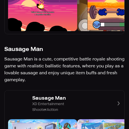
Sausage Man
Sausage Man is a cute, competitive battle royale shooting
game with realistic ballistic features, where you play as a
lovable sausage and enjoy unique item buffs and fresh
gameplay.
Sausage Man
XD Entertainment
Shooter
Action