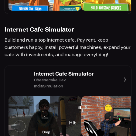
Internet Cafe Simulator
Build and run a top internet cafe. Pay rent, keep
customers happy, install powerful machines, expand your
cafe with investments, and manage everything!
Internet Cafe Simulator
Cheesecake Dev
Indie
Simulation