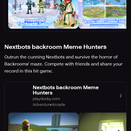
Nextbots backroom Meme Hunters
Outrun the cunning Nextbots and survive the horror of
Backrooms' maze. Compete with friends and share your
record in this hit game.
Nextbots backroom Meme
Hunters
playducky.com
Adventure
Arcade