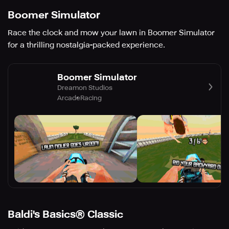
Boomer Simulator
Race the clock and mow your lawn in Boomer Simulator
for a thrilling nostalgia-packed experience.
Boomer Simulator
Dreamon Studios
Arcade
Racing
Baldi's Basics® Classic