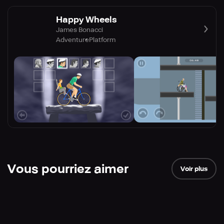
Happy Wheels
James Bonacci
Adventure
Platform
Vous pourriez aimer
Voir plus