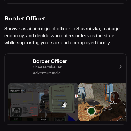
Border Officer
Survive as an immigrant officer in Stavronzka, manage
economy, and decide who enters or leaves the state
while supporting your sick and unemployed family.
Border Officer
Cheesecake Dev
Adventure
Indie