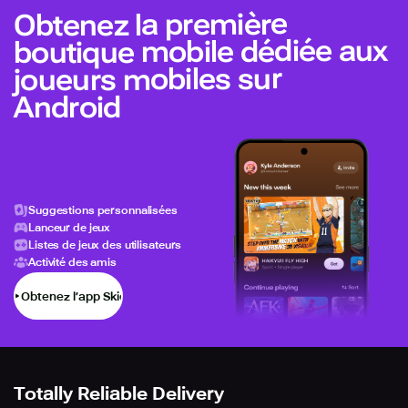
Obtenez la première
boutique mobile dédiée aux
joueurs mobiles sur
Android
Suggestions personnalisées
Lanceur de jeux
Listes de jeux des utilisateurs
Activité des amis
Obtenez l’app Skich
Totally Reliable Delivery