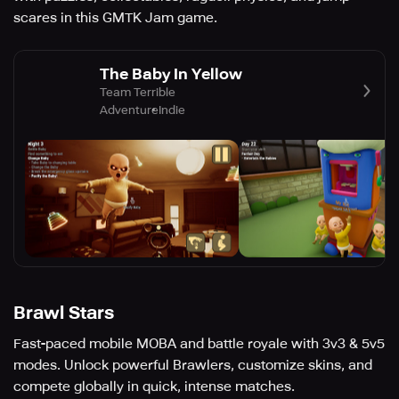
scares in this GMTK Jam game.
The Baby In Yellow
Team Terrible
Adventure
Indie
Brawl Stars
Fast-paced mobile MOBA and battle royale with 3v3 & 5v5
modes. Unlock powerful Brawlers, customize skins, and
compete globally in quick, intense matches.