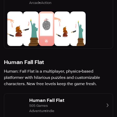
Arcade
Action
Human Fall Flat
Human: Fall Flat is a multiplayer, physics-based
platformer with hilarious puzzles and customizable
characters. New free levels keep the game fresh.
Human Fall Flat
505 Games
Adventure
Indie