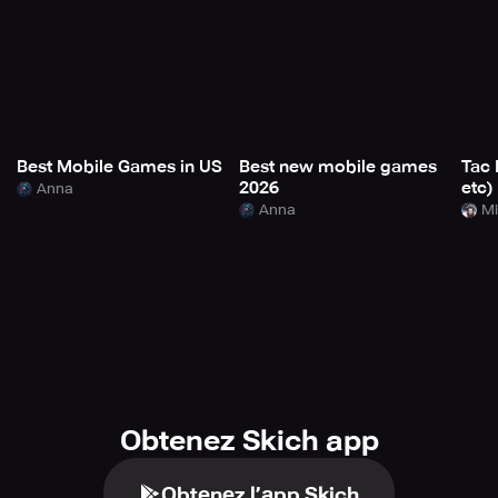
Best Mobile Games in US
Best new mobile games
Tac 
2026
etc)
Anna
Anna
Mi
Obtenez Skich app
Obtenez l’app Skich