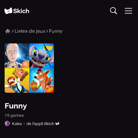
Listes de jeux
Funny
Funny
19
game
s
Kaka
de l'appli Skich