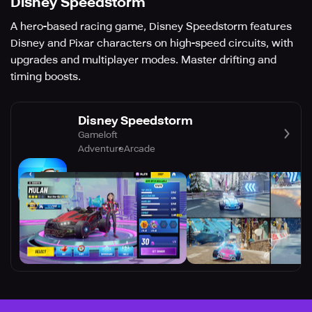
Disney Speedstorm
A hero-based racing game, Disney Speedstorm features
Disney and Pixar characters on high-speed circuits, with
upgrades and multiplayer modes. Master drifting and
timing boosts.
Disney Speedstorm
Gameloft
Adventure
Arcade