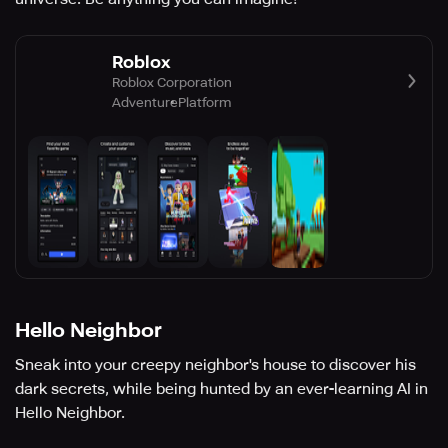
Roblox
Roblox Corporation
Adventure
Platform
Hello Neighbor
Sneak into your creepy neighbor's house to discover his
dark secrets, while being hunted by an ever-learning AI in
Hello Neighbor.