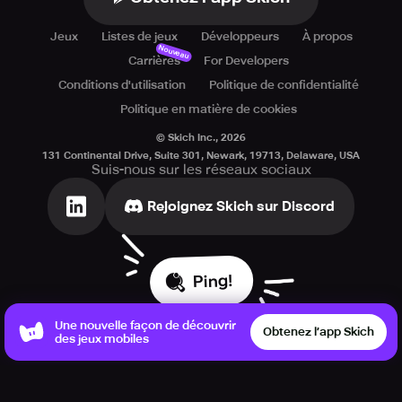
Jeux
Listes de jeux
Développeurs
À propos
Nouveau
Carrières
For Developers
Conditions d'utilisation
Politique de confidentialité
Politique en matière de cookies
© Skich Inc.,
2026
131 Continental Drive, Suite 301, Newark, 19713, Delaware, USA
Suis-nous sur les réseaux sociaux
Rejoignez Skich sur Discord
Ping!
Une nouvelle façon de découvrir
Obtenez l’app Skich
des jeux mobiles