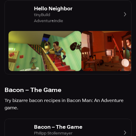
Hello Neighbor
tinyBuild
Adventure
Indie
Bacon – The Game
Try bizarre bacon recipes in Bacon Man: An Adventure
game.
Bacon – The Game
Philipp Stollenmayer