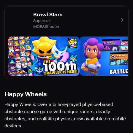
Brawl Stars
Supercell
MOBA
Shooter
Happy Wheels
Happy Wheels: Over a billion-played physics-based
obstacle course game with unique racers, deadly
obstacles, and realistic physics, now available on mobile
devices.