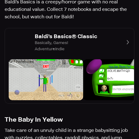
Baldi's Basics is a creepy/horror game with no real
educational value. Collect 7 notebooks and escape the
school, but watch out for Baldi!
Baldi's Basics® Classic
Basically, Games!
Adventure
Indie
The Baby In Yellow
Take care of an unruly child in a strange babysitting job
with puzzles, collectables, ragdoll physics, and jump