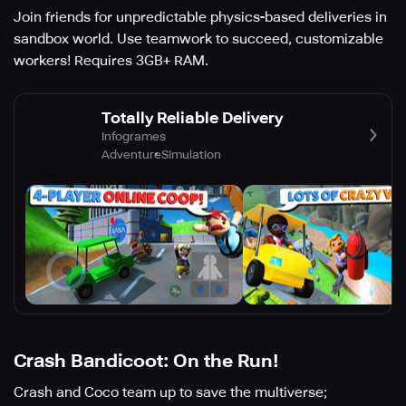
Join friends for unpredictable physics-based deliveries in
sandbox world. Use teamwork to succeed, customizable
workers! Requires 3GB+ RAM.
Totally Reliable Delivery
Infogrames
Adventure
Simulation
Crash Bandicoot: On the Run!
Crash and Coco team up to save the multiverse;