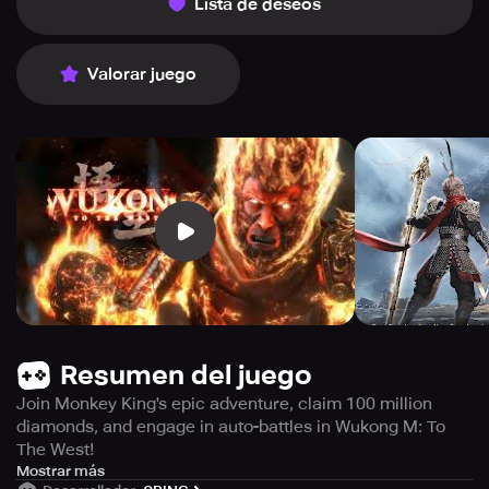
Lista de deseos
Valorar juego
Resumen del juego
Join Monkey King's epic adventure, claim 100 million
diamonds, and engage in auto-battles in Wukong M: To
The West!
Get ready to experience the epic battle between the
Mostrar más