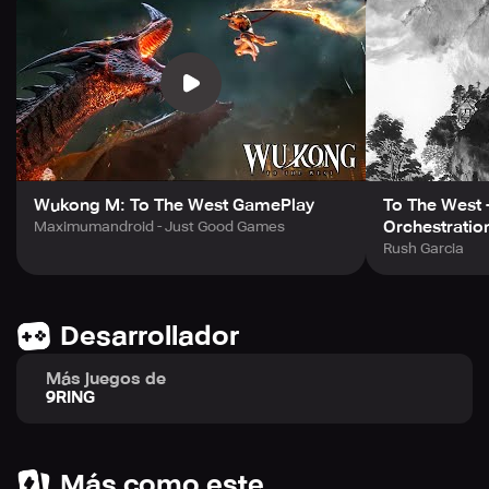
Get lost in a romantic story as you encounter the
passionate clash between Monkey King and the Western
Dragonborn. Engage in an epic battle filled with gears,
flashy skills, and magnificent combos for an incredibly
high critical hit experience. Visit the official website and
Facebook page to learn more about Wukong M: To The
West and start playing today!
Wukong M: To The West GamePlay
To The West 
Orchestratio
Maximumandroid - Just Good Games
Rush Garcia
Desarrollador
Más juegos de
9RING
Más como este