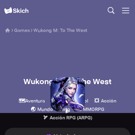
Games
Wukong M: To The West
Wukong M: To The West
9RING
🗺️
🧙
💥
Aventura
Juegos de rol
Acción
🌏
🏰
Mundo abierto
MMORPG
🏹
Acción RPG (ARPG)