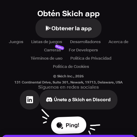
Obtén Skich app
Obtener la app
Juegos
Listas de juegos
Desarrolladores
Acerca de
Nuevo
Carreras
For Developers
Términos de uso
Política de Privacidad
Política de Cookies
© Skich Inc.,
2026
131 Continental Drive, Suite 301, Newark, 19713, Delaware, USA
Síguenos en redes sociales
Únete a Skich en Discord
Ping!