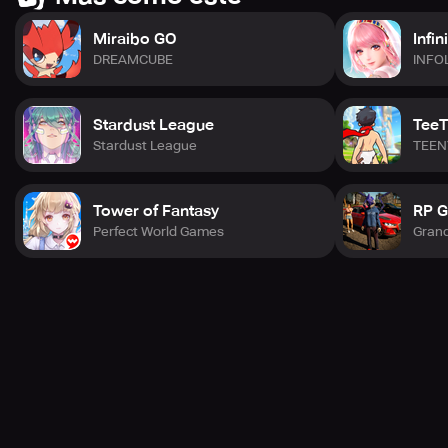
Miraibo GO
Infin
DREAMCUBE
INFO
Stardust League
TeeT
Stardust League
TEEN
Tower of Fantasy
RP G
Perfect World Games
Gran