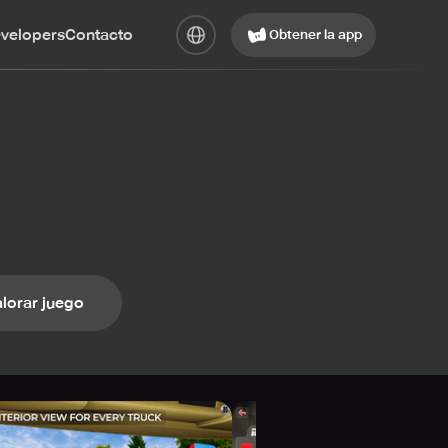
evelopers
Contacto
Obtener la app
lorar juego