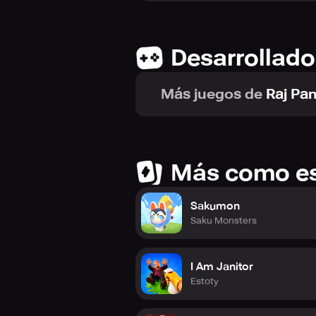
Desarrollado
Más juegos de
Raj Pa
Más como e
Sakumon
Saku Monsters
I Am Janitor
Estoty