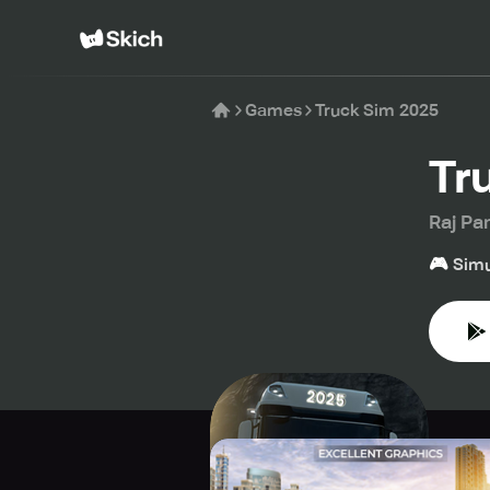
Games
Truck Sim 2025
Tr
Raj Pa
🎮
Simu