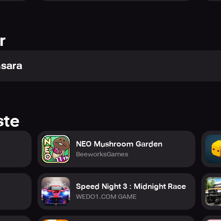
r
nsara
ste
NEO Mushroom Garden
BeeworksGames
Speed Night 3 : Midnight Race
WEDO1.COM GAME