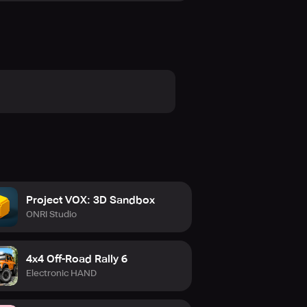
Project VOX: 3D Sandbox
ONRI Studio
4x4 Off-Road Rally 6
Electronic HAND