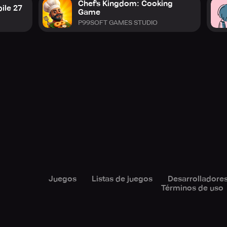
Chef's Kingdom: Cooking
ile 27
Game
P99SOFT GAMES STUDIO
Juegos
Listas de juegos
Desarrolladore
Términos de uso