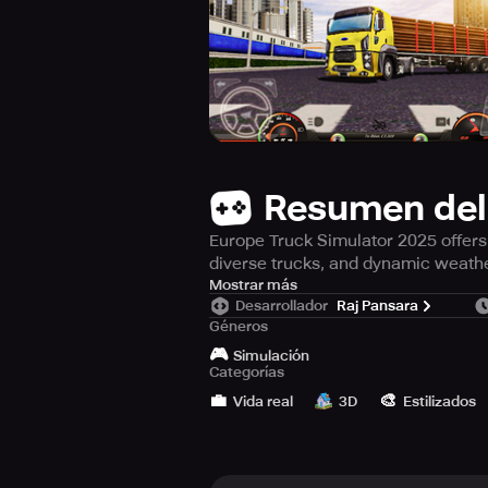
Resumen del
Europe Truck Simulator 2025 offers r
diverse trucks, and dynamic weath
Embark on an immersive journey wit
Mostrar más
Desarrollador
Raj Pansara
truck driving. Experience the sensa
Géneros
visuals and physics, alongside a my
🎮
then Europe Truck Simulator 2024 is
Simulación
Categorías
💼
🎨
Traverse through urban landscapes,
Vida real
3D
Estilizados
designated drop-off points. Hone yo
changing weather patterns.