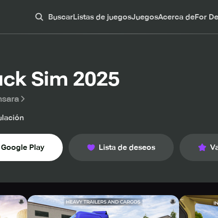
Buscar
Listas de juegos
Juegos
Acerca de
For D
uck Sim 2025
nsara
lación
Google Play
Lista de deseos
Va