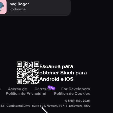
and Roger
Kodansha
Escanea para
obtener Skich para
Android e iOS
Nuevo
s
Acerca de
Carreras
For Developers
Política de Privacidad
Política de Cookies
© Skich Inc.,
2026
131 Continental Drive, Suite 301, Newark, 19713, Delaware, USA