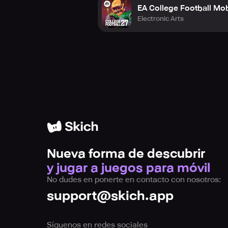
EA College Football Mob
Electronic Arts
Nueva forma de descubrir
y jugar a juegos para móvil
No dudes en ponerte en contacto con nosotros:
support@skich.app
Síguenos en redes sociales