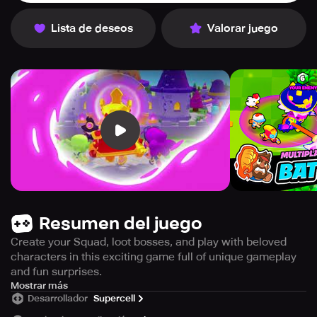
Lista de deseos
Valorar juego
Resumen del juego
Create your Squad, loot bosses, and play with beloved
characters in this exciting game full of unique gameplay
and fun surprises.
Get ready for an unpredictable and enjoyable experience
Mostrar más
Desarrollador
Supercell
every time you play! This game is all about growing your
squad, looting bosses, and taking on your friends. With a