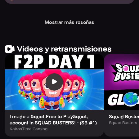
Mostrar más reseñas
Vídeos y retransmisiones
I made a &quot;Free to Play&quot;
Squad Buster
account in SQUAD BUSTERS! - (SB #1)
Squad Busters
KairosTime Gaming