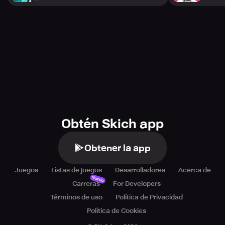
Obtén Skich app
Obtener la app
Juegos
Listas de juegos
Desarrolladores
Acerca de
Nuevo
Carreras
For Developers
Términos de uso
Política de Privacidad
Política de Cookies