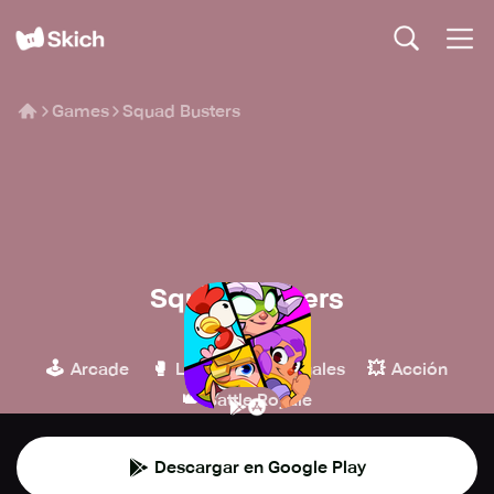
Games
Squad Busters
Squad Busters
Supercell
🕹️
🥊
👾
💥
Arcade
Lucha
Casuales
Acción
👑
Battle Royale
Descargar en Google Play