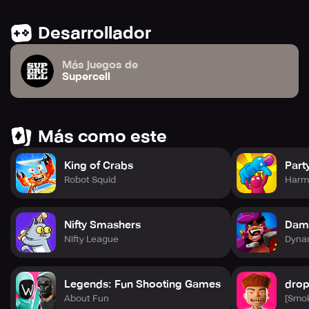
Desarrollador
Más juegos de
Supercell
Más como este
King of Crabs
Part
Robot Squid
Harm
Nifty Smashers
Dam
Nifty League
Dynam
Legends: Fun Shooting Games
drop
About Fun
[Smo