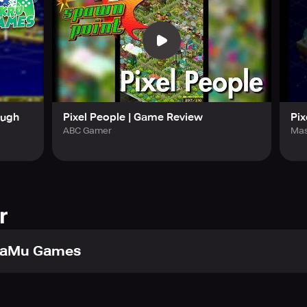
d witness people fall in love. Every time there is an exchange
opium, and even a wild animal. Decorate and personalize your P
e game. With its distinct pixelated style, this game offers more
ough
Pixel People | Game Review
Pix
ABC Gamer
Mas
r
aMu Games