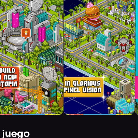
 juego