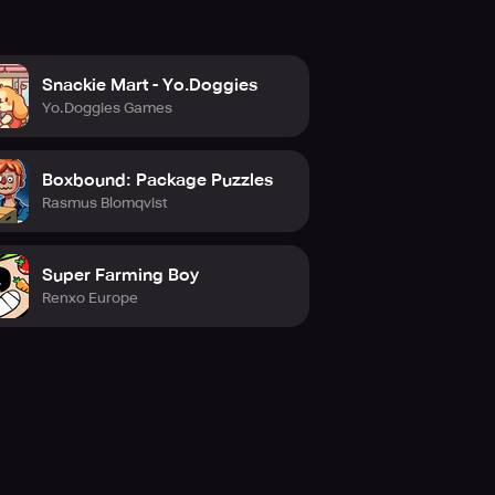
Snackie Mart - Yo.Doggies
Yo.Doggies Games
Boxbound: Package Puzzles
Rasmus Blomqvist
Super Farming Boy
Renxo Europe