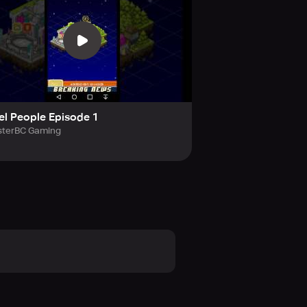
 of 11 love hearts, you earn a
ixel Utopia, and reveal enchanting
 than just a city simulator
el People Episode 1
terBC Gaming