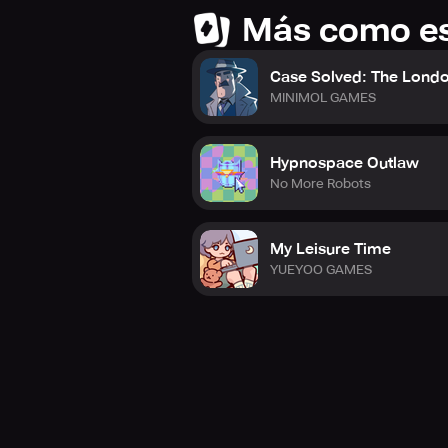
Más como e
Case Solved: The Londo
MINIMOL GAMES
Hypnospace Outlaw
No More Robots
My Leisure Time
YUEYOO GAMES