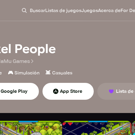
Buscar
Listas de juegos
Juegos
Acerca de
For D
xel People
aMu Games
🎮
👾
e
Simulación
Casuales
Google Play
App Store
Lista de