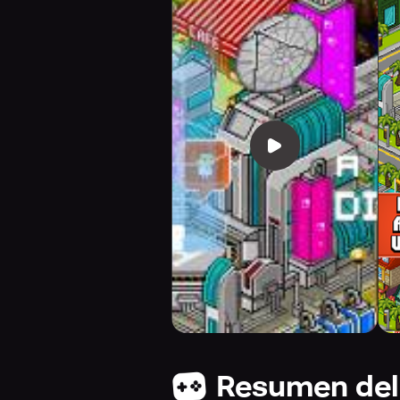
Resumen del