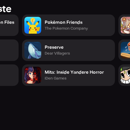
ste
n Files
Pokémon Friends
The Pokemon Company
Preserve
Dear Villagers
Mita: Inside Yandere Horror
iDen Games