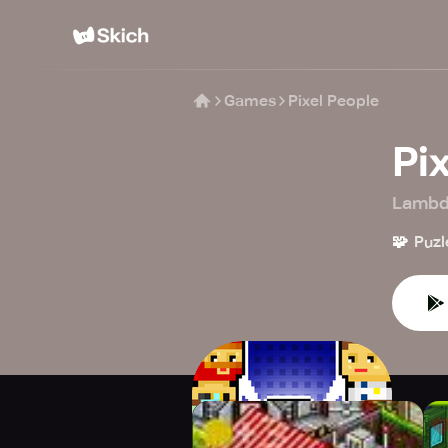
Games
Pixel People
Pi
Lambd
🧩
Puzl