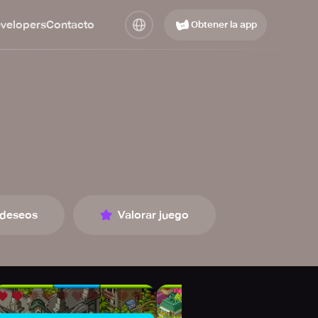
evelopers
Contacto
Obtener la app
 deseos
Valorar juego