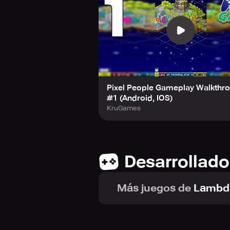
Watch as your population expands an
bonus that could include coins, Ut
surprises as you progress through th
experience.
Pixel People Gameplay Walkthr
#1 (Android, IOS)
KruGames
Desarrollado
Más juegos de
Lambd