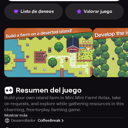
Lista de deseos
Valorar juego
Resumen del juego
Build your own island farm in Mini Mini Farm! Relax, take
on requests, and explore while gathering resources in this
charming, free-to-play farming game.
Mini Mini Farm is a delightful farming game embellished
Mostrar más
Desarrollador
CoffeeBreak
with captivating pixel art. The game can be played
effortlessly with just one hand, making it ideal for short