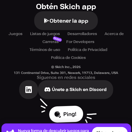
Obtén Skich app
Obtener la app
Juegos
Listas de juegos
Desarrolladores
Acerca de
Nuevo
Carreras
For Developers
Términos de uso
Política de Privacidad
Política de Cookies
© Skich Inc.,
2026
131 Continental Drive, Suite 301, Newark, 19713, Delaware, USA
Síguenos en redes sociales
Únete a Skich en Discord
Ping!
Nueva forma de descubrir juegos para