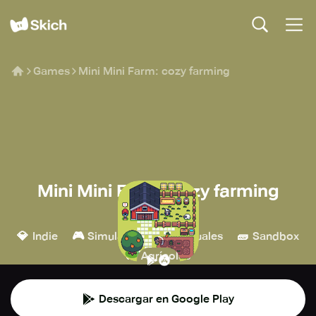
Games
Mini Mini Farm: cozy farming
Mini Mini Farm: cozy farming
CoffeeBreak
💎
🎮
👾
🧱
Indie
Simulación
Casuales
Sandbox
🚜
Agrícolas
Descargar en Google Play