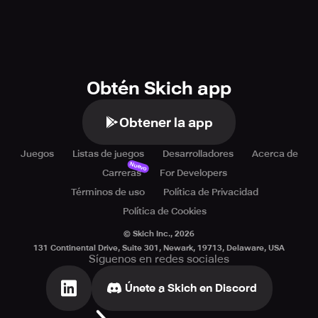
Obtén Skich app
Obtener la app
Juegos
Listas de juegos
Desarrolladores
Acerca de
Nuevo
Carreras
For Developers
Términos de uso
Política de Privacidad
Política de Cookies
© Skich Inc.,
2026
131 Continental Drive, Suite 301, Newark, 19713, Delaware, USA
Síguenos en redes sociales
Únete a Skich en Discord