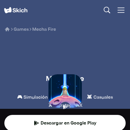
Games
Mecha Fire
Mecha Fire
LeyiGames
🎮
🏰
👾
Simulación
Estrategia
Casuales
⚔️
Estrategia 4X
Descargar en Google Play