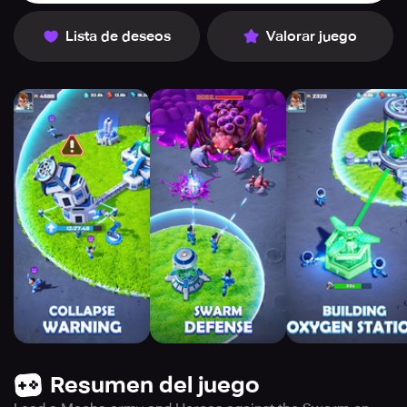
Lista de deseos
Valorar juego
Resumen del juego