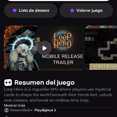
Lista de deseos
Valorar juego
Resumen del juego
Loop Hero is a roguelike RPG where players use mystical
cards to shape the world beneath their hero's feet, unlock
new classes, and break an endless time loop.
Experience an adventure like no other with Loop Hero,
Mostrar más
Desarrollador
Playdigious
now available for a free trial with the option to pre-order
the full game at a special 10% discount. The entire world