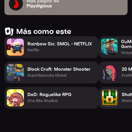
Más juegos de
Playdigious
Más como este
OuMu
Rainbow Six: SMOL - NETFLIX
Gam
Netflix
Virey
Block Craft: Monster Shooter
20 M
SuperBazooka Global
Erabi
DoD: Roguelike RPG
Shat
One Bite Studios
Shatt