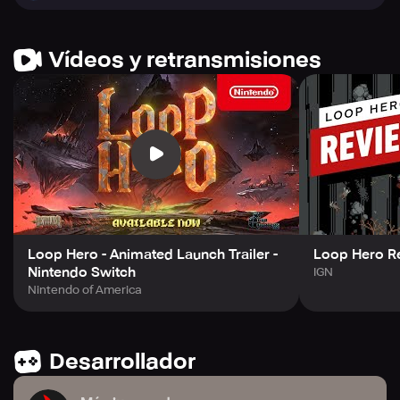
Hero!
Vídeos y retransmisiones
Loop Hero - Animated Launch Trailer -
Loop Hero R
Nintendo Switch
IGN
Nintendo of America
Desarrollador