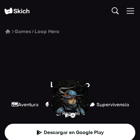
Games
Loop Hero
Loop Hero
Playdigious
🗺️
🧙
🪵
Aventura
Juegos de rol
Supervivencia
🧌
Roguelike
Descargar en Google Play