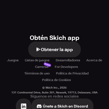
Obtén Skich app
Obtener la app
Juegos
Listas de juegos
Desarrolladores
Acerca de
Nuevo
Carreras
For Developers
Términos de uso
Política de Privacidad
Política de Cookies
© Skich Inc.,
2026
131 Continental Drive, Suite 301, Newark, 19713, Delaware, USA
Síguenos en redes sociales
Únete a Skich en Discord