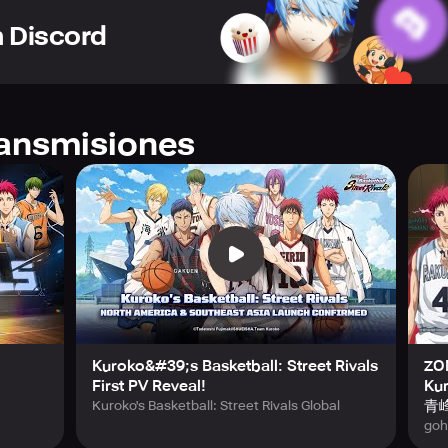
th intuitive controls designed for seamless gameplay.
n Discord
this title offers versatile game modes including 1v1, 2v2, and 
ne competitions against enthusiasts from all corners of the ser
ategies, the multiplayer system ensures dynamic rivalry and thr
ons from every distinguished team featured in "Kuroko's Basket
ransmisiones
nce your favorite athletes from a wide array of powerhouse scho
Story Mode, which faithfully follows the original narrative and
e shoes of the characters and experience each pivotal match f
ove.
 recreated animations, and an immersive soundtrack, "Kuroko's 
 into the high-energy world of street basketball infused with a
oards, and prove your skills on the global stage.
Kuroko&#39;s Basketball: Street Rivals
ZON
 latest news by following their official social profiles on Fac
First PV Reveal!
Kur
nparalleled basketball adventure that blends strategy, speed, a
青峰
Kuroko's Basketball: Street Rivals Global
mobile experience.
goh