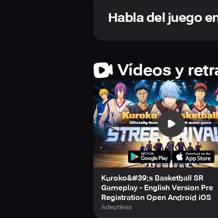
pull off impressive skill combos wi
Habla del juego e
Beyond the classic 3-on-3 battles, 
players to engage in real-time onli
challenges or collaborative team str
The game proudly gathers the champi
Vídeos y ret
Seirin or Kaijo High. Train and enha
on the courts.
One of the standout features is the 
from the anime’s cast. Step into th
with the story and characters you l
With stunning visuals, meticulously
for fans and newcomers eager to dive
community of players, climb leaderb
Kuroko&#39;s Basketball SR
Stay connected and updated with the
Gameplay - English Version Pre
Instagram. Prepare yourself for an u
Registration Open Android iOS
this ultimate "Kuroko's Basketball" 
Adeptless