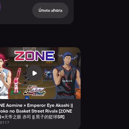
Únete ahora
fierce Ranked Matches, allowing
ver. Whether you prefer solo
illing contests at every turn.
ball," not limiting you to just
ols, unleashing their full potential
 includes authentic voice acting
irsthand, deepening your connection
Basketball Street Rivals" is perfect
nime flair. Join a vibrant
E Aomine × Emperor Eye Akashi ||
ebook, YouTube, TikTok, and
oko no Basket Street Rivals [ZONE
nd style—all at your fingertips in
×天帝之眼 赤司 || 黑子的籃球SR]
0117