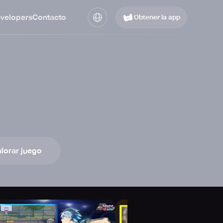
evelopers
Contacto
Obtener la app
lorar juego