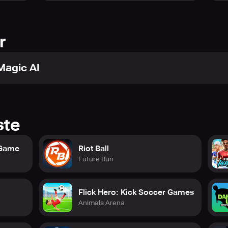
r
Magic AI
ste
 Game
Riot Ball
Future Run
Flick Hero: Kick Soccer Games
Animals Arena