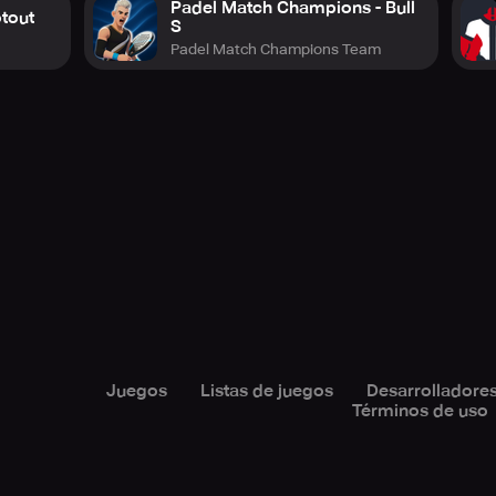
Padel Match Champions - Bull
otout
S
Padel Match Champions Team
Juegos
Listas de juegos
Desarrolladore
Términos de uso