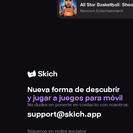
All Star Basketball: Sho
Renown Entertainment
Nueva forma de descubrir
y jugar a juegos para móvil
No dudes en ponerte en contacto con nosotros:
support@skich.app
Síguenos en redes sociales