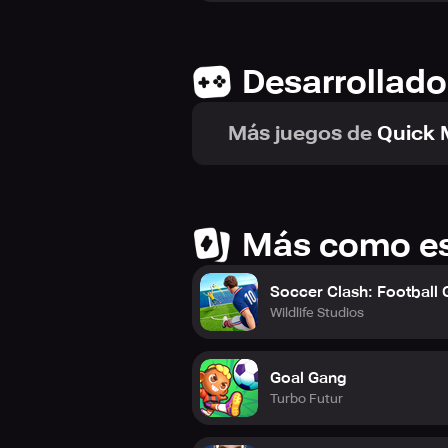
Desarrollado
Más juegos de
Quick 
Más como e
Soccer Clash: Football
Wildlife Studios
Goal Gang
Turbo Futur