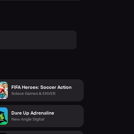
FIFA Heroes: Soccer Action
Solace Games & ENVER
Dare Up Adrenaline
New Angle Digital