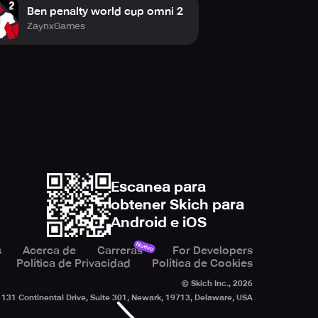
Ben penalty world cup omni 2
ZaynxGames
Escanea para
obtener Skich para
Android e iOS
Nuevo
s
Acerca de
Carreras
For Developers
Política de Privacidad
Política de Cookies
© Skich Inc.,
2026
131 Continental Drive, Suite 301, Newark, 19713, Delaware, USA