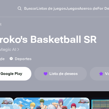
Buscar
Listas de juegos
Juegos
Acerca de
For D
R
roko's Basketball SR
Magic AI
⚽️
ade
Deportes
Google Play
Lista de deseos
Va