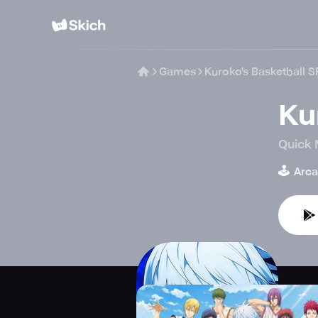
Games
Kuroko's Basketball S
Ku
Quick 
🕹️
Arc