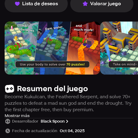
Lista de deseos
Valorar juego
Resumen del juego
Become Kukulcan, the Feathered Serpent, and solve 70+
puzzles to defeat a mad sun god and end the drought. Try
the first chapter free, then buy premium.
In this game, titled "Kukulcan," the humans find
Mostrar más
Desarrollador
Black Spoon
themselves in a crisis when their own Sun God, who was
once known for its pride, has gone completely insane and
Fecha de actualización
Oct 04, 2025
now threatens their existence. As a result, the humans