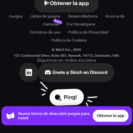
Obtener la app
Juegos
Listas de juegos
Desarrolladores
Acerca de
Nuevo
Carreras
For Developers
Términos de uso
Política de Privacidad
Política de Cookies
© Skich Inc.,
2026
131 Continental Drive, Suite 301, Newark, 19713, Delaware, USA
Síguenos en redes sociales
Únete a Skich en Discord
Ping!
Nueva forma de descubrir juegos para
Obtener la app
móvil