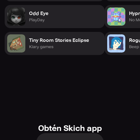
Odd Eye
Hyp
PlayDay
No M
Tiny Room Stories Eclipse
Rogu
Kiary games
Beep
Obtén Skich app