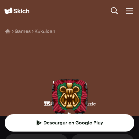
Games
Kukulcan
Kukulcan
Black Spoon
🗺️
🧩
Aventura
Puzle
Descargar en Google Play