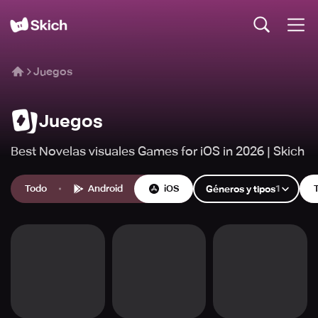
Juegos
Juegos
Best Novelas visuales Games for iOS in 2026 | Skich
Todo
Android
iOS
1
Géneros y tipos