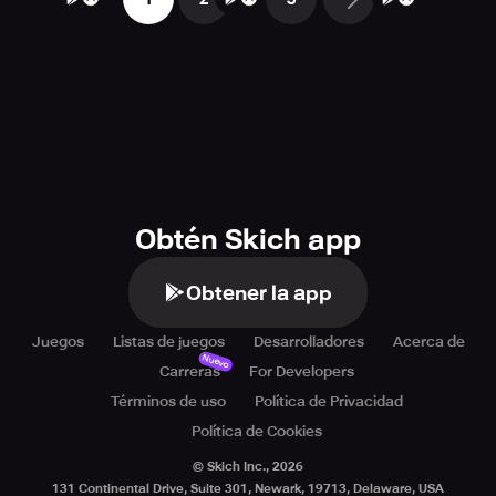
Obtén Skich app
Obtener la app
Juegos
Listas de juegos
Desarrolladores
Acerca de
Nuevo
Carreras
For Developers
Términos de uso
Política de Privacidad
Política de Cookies
© Skich Inc.,
2026
131 Continental Drive, Suite 301, Newark, 19713, Delaware, USA