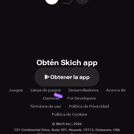
Obtén Skich app
Obtener la app
Juegos
Listas de juegos
Desarrolladores
Acerca de
Nuevo
Carreras
For Developers
Términos de uso
Política de Privacidad
Política de Cookies
© Skich Inc.,
2026
131 Continental Drive, Suite 301, Newark, 19713, Delaware, USA