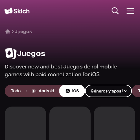
Juegos
Juegos
Discover new and best Juegos de rol mobile
games with paid monetization for iOS
Todo
Android
iOS
1
Géneros y tipos