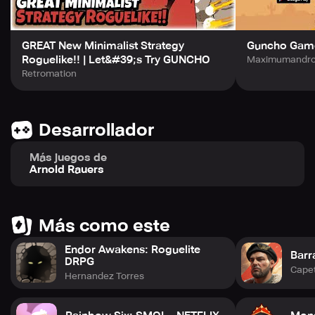
GREAT New Minimalist Strategy
Guncho Gam
Roguelike!! | Let&#39;s Try GUNCHO
Maximumandroi
Retromation
Desarrollador
Más juegos de
Arnold Rauers
Más como este
Endor Awakens: Roguelite
Barr
DRPG
Cape
Hernandez Torres