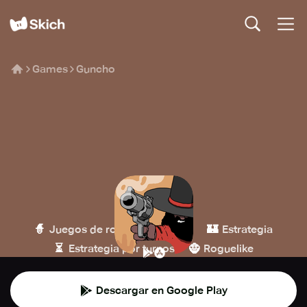
Games
Guncho
Guncho
Arnold Rauers
🧙
🔫
🏰
Juegos de rol
Disparos
Estrategia
⏳
🧌
Estrategia por turnos
Roguelike
Descargar en Google Play