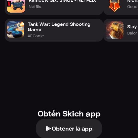
Rainbow Six: SMOL - NETFLIX
Mons
Netflix
Good
Tank War: Legend Shooting
Slay
Game
Balo
XFGame
Obtén Skich app
Obtener la app