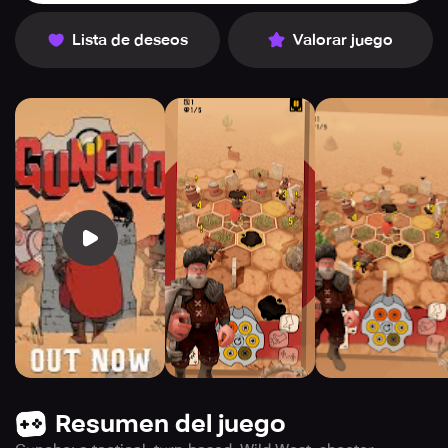
Lista de deseos
Valorar juego
Resumen del juego