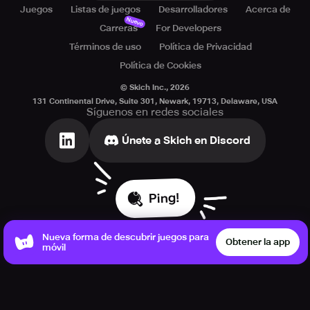
Juegos
Listas de juegos
Desarrolladores
Acerca de
Nuevo
Carreras
For Developers
Términos de uso
Política de Privacidad
Política de Cookies
© Skich Inc.,
2026
131 Continental Drive, Suite 301, Newark, 19713, Delaware, USA
Síguenos en redes sociales
Únete a Skich en Discord
Ping!
Nueva forma de descubrir juegos para
Obtener la app
móvil