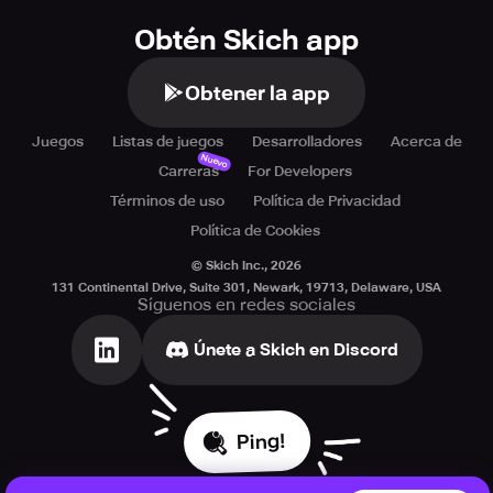
Obtén Skich app
Obtener la app
Juegos
Listas de juegos
Desarrolladores
Acerca de
Nuevo
Carreras
For Developers
Términos de uso
Política de Privacidad
Política de Cookies
© Skich Inc.,
2026
131 Continental Drive, Suite 301, Newark, 19713, Delaware, USA
Síguenos en redes sociales
Únete a Skich en Discord
Ping!