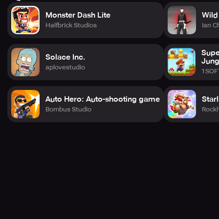
Monster Dash Lite
Wild
Halfbrick Studios
Ian C
Supe
Solace Inc.
Jung
aplovestudio
1SOF
Auto Hero: Auto-shooting game
Star
Bombus Studio
Rock