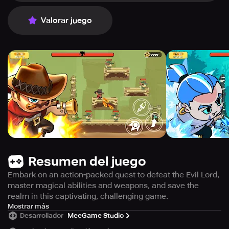
Valorar juego
Resumen del juego
Embark on an action-packed quest to defeat the Evil Lord,
master magical abilities and weapons, and save the
realm in this captivating, challenging game.
Enter a mystical adventure and defeat the Dark Lord to
Mostrar más
Desarrollador
MeeGame Studio
save the kingdom in this stunning fantasy realm, where
darkness has taken over.