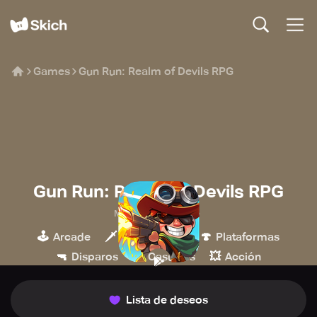
Games
Gun Run: Realm of Devils RPG
Gun Run: Realm of Devils RPG
MeeGame Studio
🕹️
🗡️
🍄
Arcade
Hack & slash
Plataformas
🔫
👾
💥
Disparos
Casuales
Acción
Lista de deseos