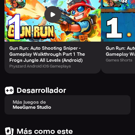
Dark Lord's army of minions. Utilize your magical powers
and weapons to defeat every enemy on your quest.
Explore a vast world, solve puzzles, find hidden treasures,
uncover secrets, and conquer ever evolving obstacles to
become a true hero!
As you progress, upgrade your skills, acquire powerful
Gun Run: Auto Shooting Sniper -
Gun Run: Aut
Gameplay Walkthrough Part 1 The
Gameplay Wal
weapons and armor to make your character the ultimate
Frogs Jungle All Levels (Android)
Games Shorts
champion of the light. Additionally, enjoy the excitement
Pryszard Android iOS Gameplays
of an intriguing story that will reveal the truth about the
Dark Lord's grip on the land.
Although the controls are intuitive and easy to learn, the
Desarrollador
game's brilliant graphics and challenging gameplay will
keep you coming back for more to master your skills and
Más juegos de
become a legend.
MeeGame Studio
Download the game now and become the bright light the
kingdom has been waiting for.
Más como este