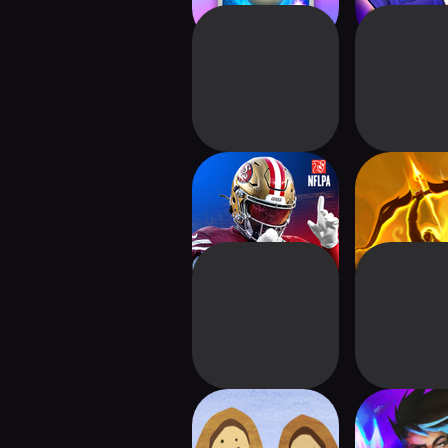
NFL 2K Playmakers
Kurukshe
Sports Cards
Ascens
Harvest101: Farm
Breach Wan
Deck Building
Deckbui