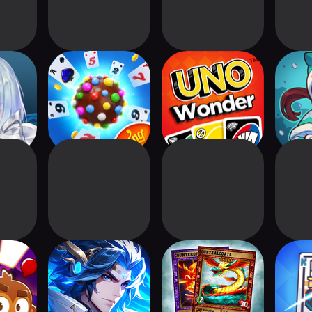
rse:
Candy Crush
UNO Wonder
W
eyond
Solitaire
d Storm
X-Samkok
Quetzal - Card
Royal
Battle TCG