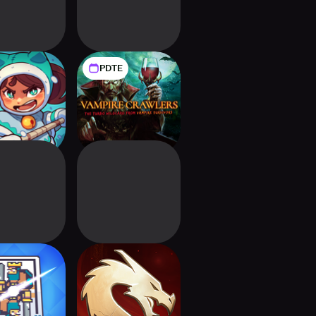
PDTE
ildfrost
Vampire Crawlers:
The Turbo Wildcard
from Vampire
Survivors
 Card Clash
Might & Magic
Fates Heroes TCG