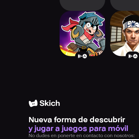
Card Guardians
Cobra Kai:
Roguelike Games
Fighte
Nueva forma de descubrir
y jugar a juegos para móvil
No dudes en ponerte en contacto con nosotros: