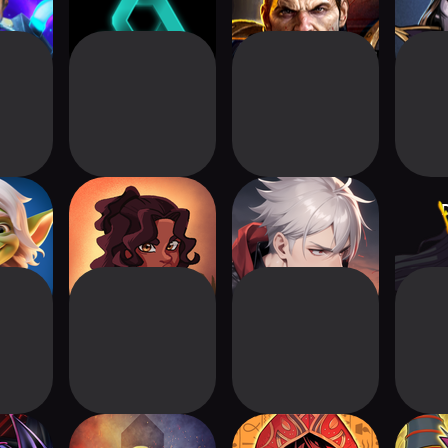
USH:
Tacape
Clans Logue ~deck
tler
build game~
Master
Neoverse
Ancient Gods: Card
Yu-Gi