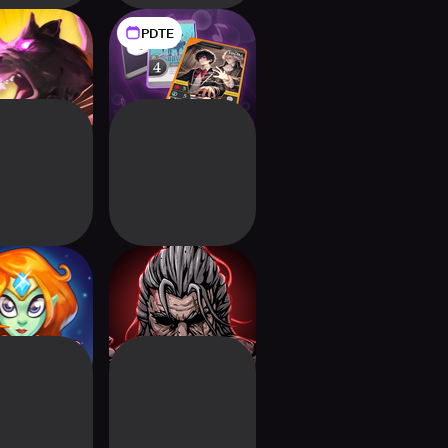
PDTE
ium: Rise of
BattlePiano
Akhan
Deckbuilding RPG
s of Terra
Titan Slayer:
Deckbuilding RPG