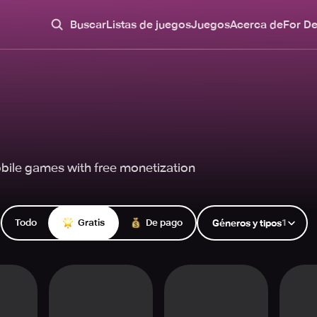
Buscar
Listas de juegos
Juegos
Acerca de
For D
bile games with free monetization
Todo
Gratis
De pago
1
Géneros y tipos