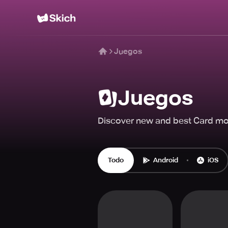
Juegos
Juegos
Discover new and best Card mo
Todo
Android
iOS