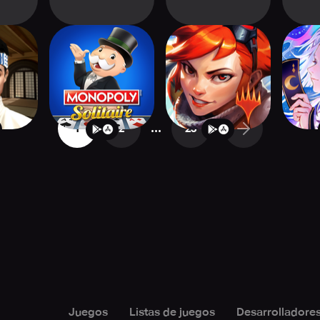
 Card
MONOPOLY
Magic Spellslingers
Onmyoj
r
Solitaire: Card
Games
...
1
2
25
Juegos
Listas de juegos
Desarrolladore