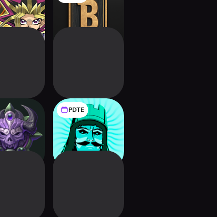
DUEL
PDTE
gdom Draw
9 Kings