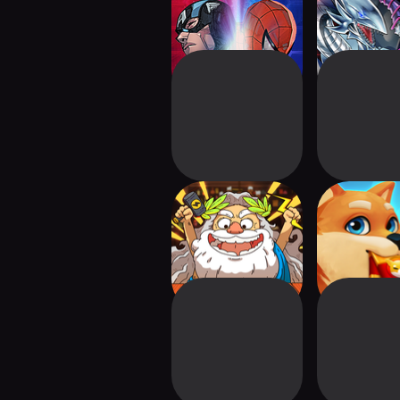
Hero Strategy CCG
Duel
Dicey Elementalist
Shiba Etern
Card Bat