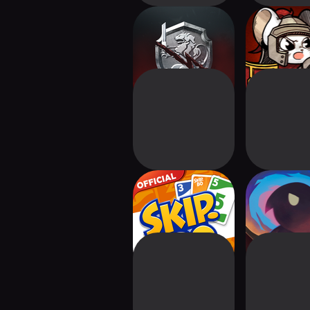
Thronebreaker
Ratropolis 
DEFENSE 
Skip-Bo™: Solitaire
Trials of M
Card Game