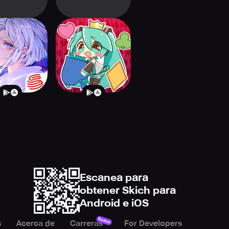
i: The Card
Hatsune Miku
Game
Tycoon
Escanea para
obtener Skich para
Android e iOS
Nuevo
s
Acerca de
Carreras
For Developers