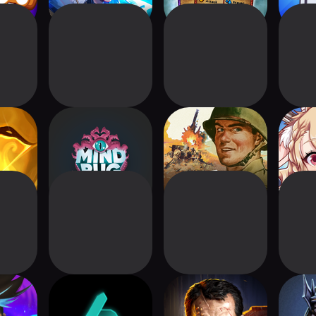
tra:
Mindbug Online
KARDS - The WW2
Rever
ion
Card Game
derers:
Gorathar
Warhammer
Del
lder
40,000: Warpforge