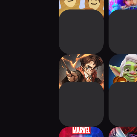
Harry Potter: Magic
ARCANE R
Awakened
Auto Bat
MARVEL SNAP:
Yu-Gi-Oh! 