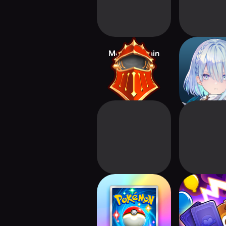
Monster Train
Shadowve
Worlds B
Pokémon TCG
Bloons Car
Pocket - Card
Game