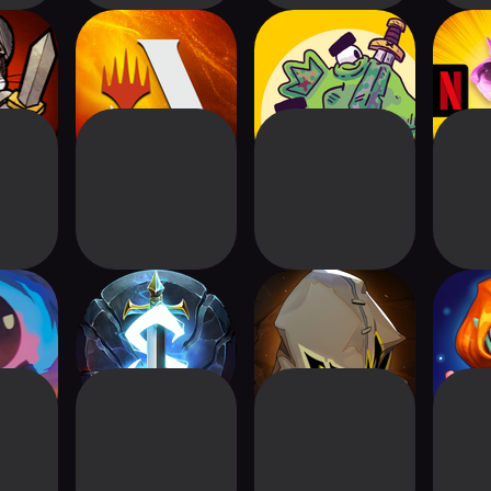
: CARD
Magic: The
Card Hog -
Arcan
GAME
Gathering Arena
Dungeon Crawler
idnight
Runestrike CCG
Indies' Lies
Card