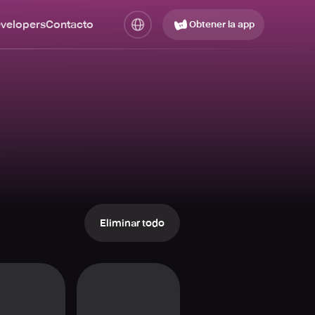
evelopers
Contacto
Obtener la app
Eliminar todo