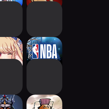
sal of Deck
NBA Collect by
Topps®
iverance &
Three Kingdoms:
Reign
Card Clash