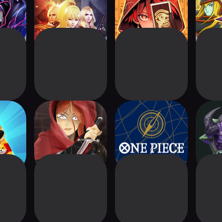
Battle RPG
ity™ -
Card Crawl
ONEPIECE
Kin
tle
Adventure
CARDGAME
Teaching app