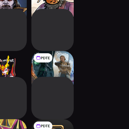
PDTE
Duelyst
Might and Magic
Fates
PDTE
-Oh! CROSS
Backdraft