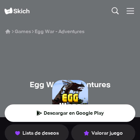
Games
Egg War - Adventures
Egg War - Adventures
Garena
Descargar en Google Play
Lista de deseos
Valorar juego