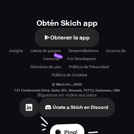
1.The key is to snatch the resources of the central island.
2.Upgrade the resource point can make the team develop
Obtén Skich app
faster.
3.It is important that help each other with teammates.
Obtener la app
Juegos
Listas de juegos
Desarrolladores
Acerca de
Nuevo
Carreras
For Developers
If you have any reports or suggestions, please feel free to
contact us via indiegames@sandboxol.com
Términos de uso
Política de Privacidad
Política de Cookies
© Skich Inc.,
2026
131 Continental Drive, Suite 301, Newark, 19713, Delaware, USA
Síguenos en redes sociales
Únete a Skich en Discord
Ping!