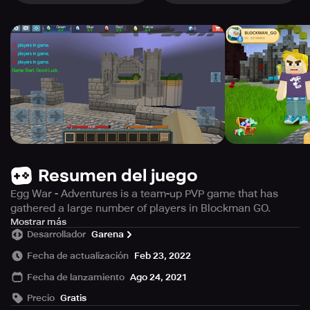
Resumen del juego
Egg War - Adventures is a team-up PVP game that has
gathered a large number of players in Blockman GO.
Players protect their base —— the Egg, and use all the
Mostrar más
Desarrollador
Garena
resources they have to destroy others' eggs to win the
final victory.
Fecha de actualización
Feb 23, 2022
Fecha de lanzamiento
Ago 24, 2021
Precio
Gratis