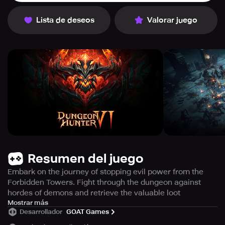
Lista de deseos
Valorar juego
Resumen del juego
Embark on the journey of stopping evil power from the
Forbidden Towers. Fight through the dungeon against
hordes of demons and retrieve the valuable loot
A new quest for the current hero has come, that is to
Mostrar más
Desarrollador
GOAT Games
continue their ancestors' deed in the past by suppressing
the demons. As the new rift has opened in the Forbidden