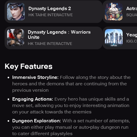
Dynasty Legends 2
Actr
HK TAIHE INTERACTIVE
SQUA
Dynasty Legends：Warriors
Yeag
Unite
IGG.
HK TAIHE INTERACTIVE
Key Features
Immersive Storyline:
Follow along the story about the
heroes and the demons that are continuing from the
previous version
Engaging Actions:
Every hero has unique skills and a
move set, allowing you to enjoy interesting animation
on your attack towards the enemies
Dungeon Exploration:
With a set number of attempts,
you can either play manual or auto-play dungeon run
to cater different playstyles