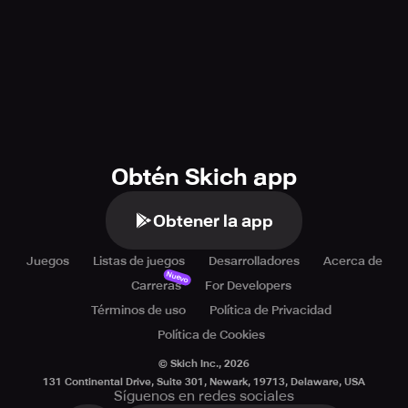
Obtén Skich app
Obtener la app
Juegos
Listas de juegos
Desarrolladores
Acerca de
Nuevo
Carreras
For Developers
Términos de uso
Política de Privacidad
Política de Cookies
© Skich Inc.,
2026
131 Continental Drive, Suite 301, Newark, 19713, Delaware, USA
Síguenos en redes sociales