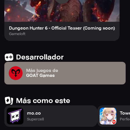
Dungeon Hunter 6 - Official Teaser (Coming soon)
Gameloft
Desarrollador
Más juegos de
GOAT Games
Más como este
mo.co
Towe
Supercell
Perfe