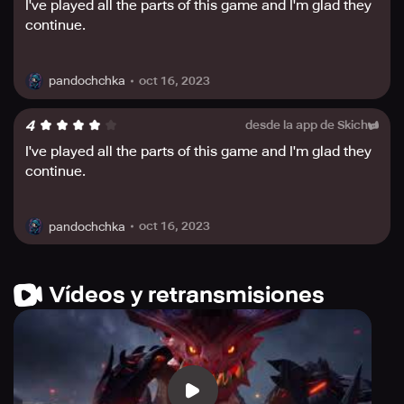
I've played all the parts of this game and I'm glad they
continue.
oct 16, 2023
pandochchka
4
desde la app de Skich
I've played all the parts of this game and I'm glad they
continue.
oct 16, 2023
pandochchka
Vídeos y retransmisiones