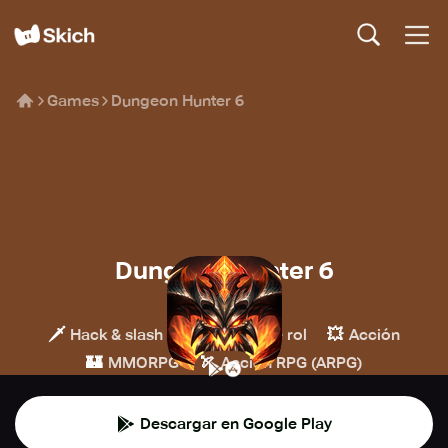
Games
Dungeon Hunter 6
Dungeon Hunter 6
GOAT Games
🗡️
🧙
💥
Hack & slash
Juegos de rol
Acción
🏰
🏹
MMORPG
Acción RPG (ARPG)
Descargar en Google Play