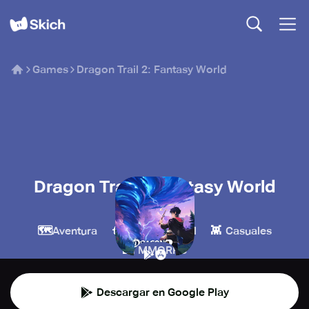
Games
Dragon Trail 2: Fantasy World
Dragon Trail 2: Fantasy World
TTHmobi
🗺️
🧙
👾
Aventura
Juegos de rol
Casuales
🏰
MMORPG
Descargar en Google Play