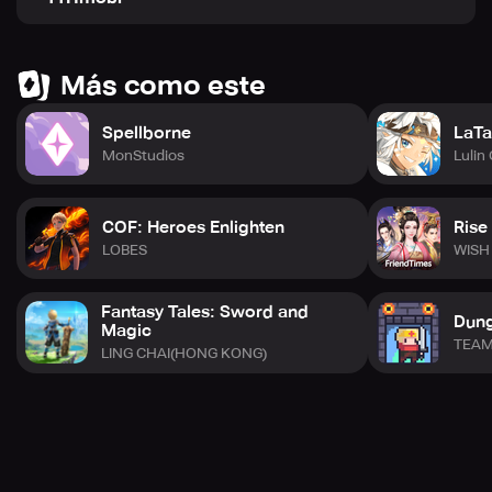
Discord and Facebook groups to stay up-to-date with the
latest information about the game. Embark on your
adventure today!
Más como este
Spellborne
LaTa
MonStudios
Lulin
COF: Heroes Enlighten
Rise
LOBES
WISH
Fantasy Tales: Sword and
Dun
Magic
TEAM
LING CHAI(HONG KONG)