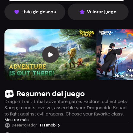
Lista de deseos
Valorar juego
Resumen del juego
Dragon Trail: Tribal adventure game. Explore, collect pets
&amp; mounts, evolve, assemble your Dragoncide Squad
to fight against evil dragons. Choose your favorite class.
Take on a new adventure in Dragon Trail, an island tribal
Mostrar más
Desarrollador
TTHmobi
game where you play as a chosen youth to uncover the
secrets of the Loya Book. Your journey will bring you