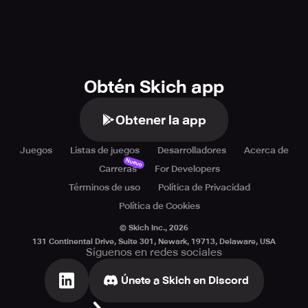
Obtén Skich app
Obtener la app
Juegos
Listas de juegos
Desarrolladores
Acerca de
Nuevo
Carreras
For Developers
Términos de uso
Política de Privacidad
Política de Cookies
© Skich Inc.,
2026
131 Continental Drive, Suite 301, Newark, 19713, Delaware, USA
Síguenos en redes sociales
Únete a Skich en Discord