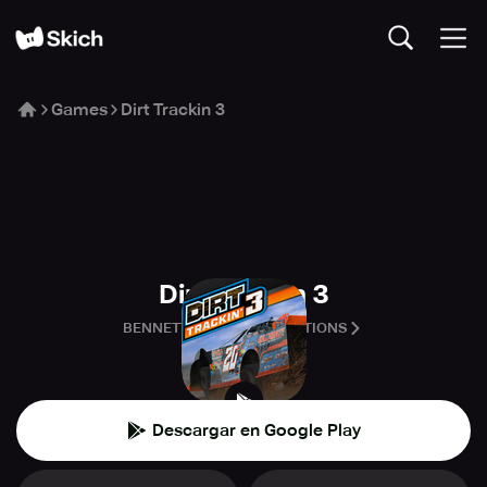
Games
Dirt Trackin 3
Dirt Trackin 3
BENNETT RACING SIMULATIONS
🏁
Carreras
Descargar en Google Play