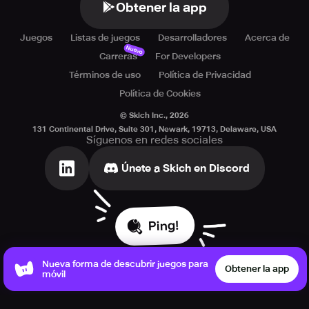
Obtener la app
Juegos
Listas de juegos
Desarrolladores
Acerca de
Nuevo
Carreras
For Developers
Términos de uso
Política de Privacidad
Política de Cookies
© Skich Inc.,
2026
131 Continental Drive, Suite 301, Newark, 19713, Delaware, USA
Síguenos en redes sociales
Únete a Skich en Discord
Ping!
Nueva forma de descubrir juegos para
Obtener la app
móvil