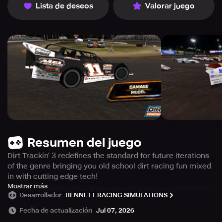
Lista de deseos
Valorar juego
Resumen del juego
Dirt Trackin’ 3 redefines the standard for future iterations
of the genre bringing you old school dirt racing fun mixed
in with cutting edge tech!
Features:
Mostrar más
Desarrollador
BENNETT RACING SIMULATIONS
- 27 meticulously crafted realistic tracks which include
officially licensed tracks, re-imagined DT series favorites
Fecha de actualización
Jul 07, 2026
as well as completely brand new ones.