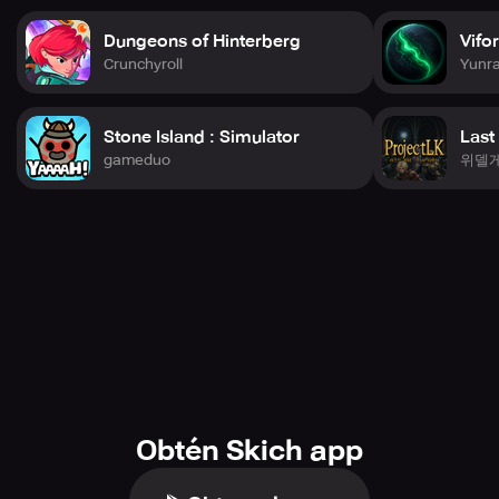
Immerse yourself in stunning battles with characters
Dungeons of Hinterberg
Vifo
rendered entirely in 3D and visuals hand-painted to
Crunchyroll
Yunr
perfection. Witness your beloved DC figures spring to life
in magnificent detail, executing explosive maneuvers in
cinematic showdowns.
Stone Island : Simulator
Last
gameduo
위델
MOLD THE DC UNIVERSE
Immerse yourself in captivating storylines where each
battle brings you nearer to toppling the criminal
syndicate. Team up with renowned DC heroes and villains
in explosive campaigns, navigating through critical
missions and relentless combat! Your choices mold the
conclusion—can you shield Earth from the brink of
anarchy?
SECURE EXCLUSIVE PRIZES
Accumulate rewards as you crush your adversaries and
fulfill missions. Unlock unique gear, scarce characters,
and potent enhancements to maintain your squad at the
Obtén Skich app
pinnacle of their abilities. Play astutely and observe your
rewards accumulate!