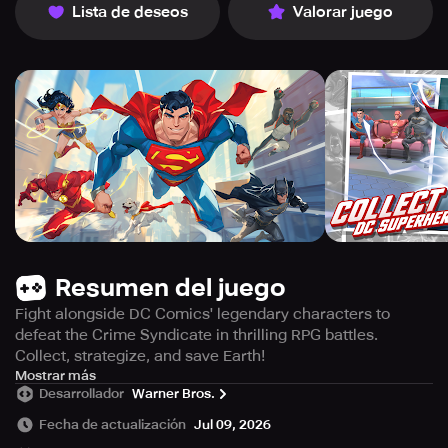
Lista de deseos
Valorar juego
Resumen del juego
Fight alongside DC Comics' legendary characters to
defeat the Crime Syndicate in thrilling RPG battles.
Collect, strategize, and save Earth!
Embark on an epic adventure as members of the
Mostrar más
Desarrollador
Warner Bros.
underworld infiltrate the planet! Form a team and battle
alongside the most formidable figures from DC Comics in
Fecha de actualización
Jul 09, 2026
this high-speed mobile role-playing game! Take charge of