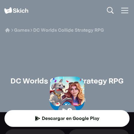
Games
DC Worlds Collide Strategy RPG
DC Worlds Collide Strategy RPG
Warner Bros.
🧙
Juegos de rol
Descargar en Google Play