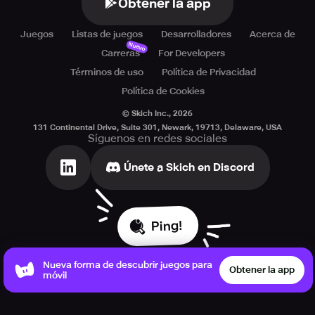
Obtener la app
Juegos
Listas de juegos
Desarrolladores
Acerca de
Nuevo
Carreras
For Developers
Términos de uso
Política de Privacidad
Política de Cookies
© Skich Inc.,
2026
131 Continental Drive, Suite 301, Newark, 19713, Delaware, USA
Síguenos en redes sociales
Únete a Skich en Discord
Ping!
Nueva forma de descubrir juegos para
Obtener la app
móvil