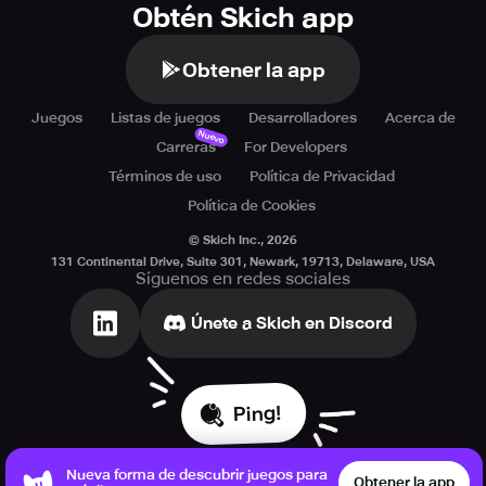
Obtén Skich app
Obtener la app
Juegos
Listas de juegos
Desarrolladores
Acerca de
Nuevo
Carreras
For Developers
Términos de uso
Política de Privacidad
Política de Cookies
© Skich Inc.,
2026
131 Continental Drive, Suite 301, Newark, 19713, Delaware, USA
Síguenos en redes sociales
Únete a Skich en Discord
Ping!
Nueva forma de descubrir juegos para
Obtener la app