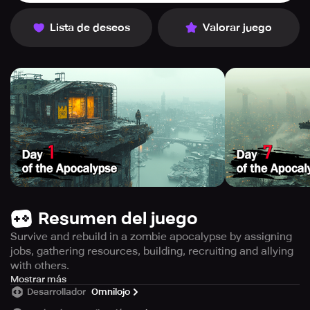
Lista de deseos
Valorar juego
Resumen del juego
Survive and rebuild in a zombie apocalypse by assigning
jobs, gathering resources, building, recruiting and allying
with others.
Get ready to gear up and brace yourself for the ultimate
Mostrar más
Desarrollador
Omnilojo
challenge of surviving a zombie apocalypse. Immerse
yourself in thrilling gameplay while unveiling captivating