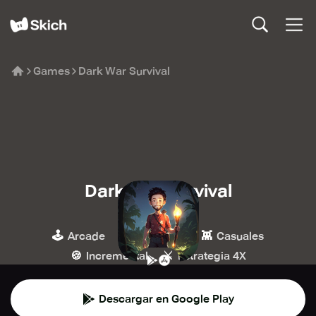
Games
Dark War Survival
Dark War Survival
Omnilojo
🕹️
🏰
👾
Arcade
Estrategia
Casuales
🍪
⚔️
Incremental
Estrategia 4X
Descargar en Google Play