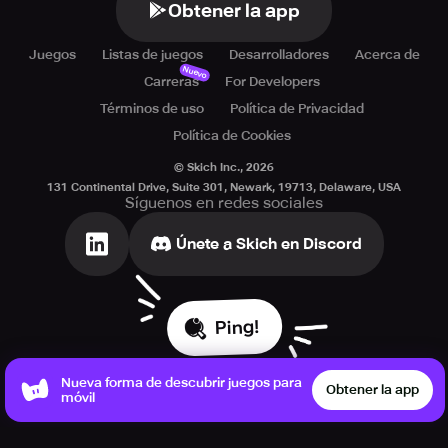
Obtener la app
Juegos
Listas de juegos
Desarrolladores
Acerca de
Nuevo
Carreras
For Developers
Términos de uso
Política de Privacidad
Política de Cookies
© Skich Inc.,
2026
131 Continental Drive, Suite 301, Newark, 19713, Delaware, USA
Síguenos en redes sociales
Únete a Skich en Discord
Ping!
Nueva forma de descubrir juegos para
Obtener la app
móvil