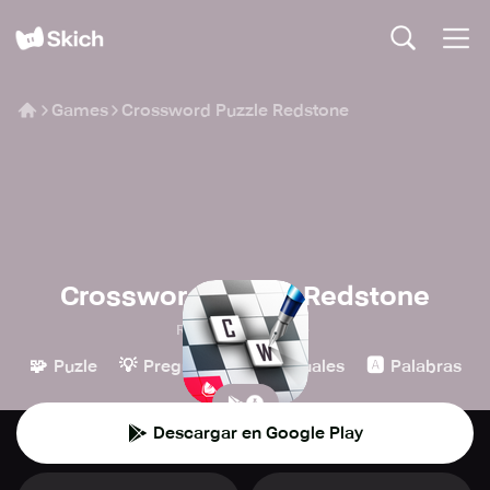
Games
Crossword Puzzle Redstone
Crossword Puzzle Redstone
Redstone Games
🧩
💡
👾
🅰️
Puzle
Preguntas
Casuales
Palabras
Descargar en Google Play