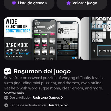
Lista de deseos
Valorar juego
Resumen del juego
Solve free crossword puzzles of varying difficulty levels,
sizes (including mini puzzles), and themes, even offline.
Get help with word suggestions, clear errors, and more.
Enjoy countless crossword puzzles created by indie and
Mostrar más
Desarrollador
Redstone Games
leading constructors in the industry, completely free of
charge and without the need for a subscription.
Fecha de actualización
Jun 03, 2026
Redstone's Crossword Puzzle Free is the ultimate app for