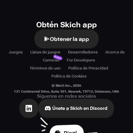
Obtén Skich app
Obtener la app
Juegos
Listas de juegos
Desarrolladores
Acerca de
Nuevo
Carreras
For Developers
Términos de uso
Política de Privacidad
Política de Cookies
© Skich Inc.,
2026
131 Continental Drive, Suite 301, Newark, 19713, Delaware, USA
Síguenos en redes sociales
Únete a Skich en Discord