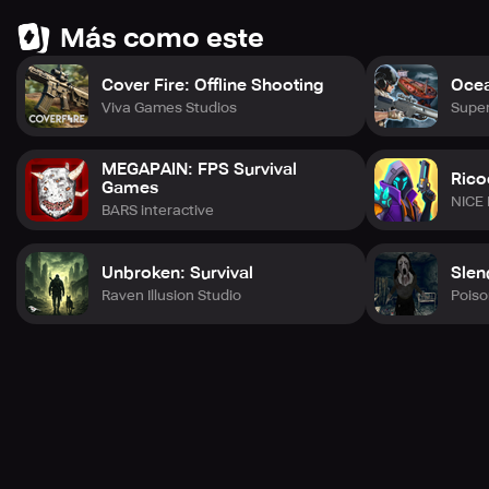
Más como este
Cover Fire: Offline Shooting
Ocea
Viva Games Studios
Supe
MEGAPAIN: FPS Survival
Rico
Games
NICE
BARS interactive
Unbroken: Survival
Slen
Raven Illusion Studio
Pois