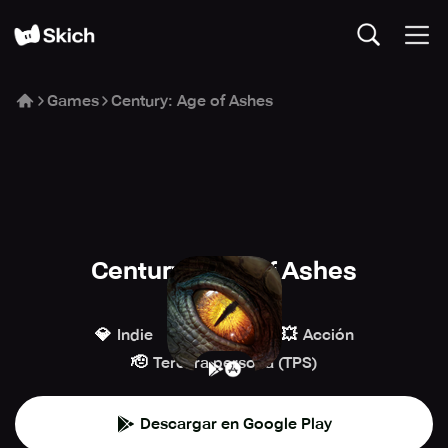
Games
Century: Age of Ashes
Century: Age of Ashes
Playwing
💎
🔫
💥
Indie
Disparos
Acción
🫡
Tercera persona (TPS)
Descargar en Google Play