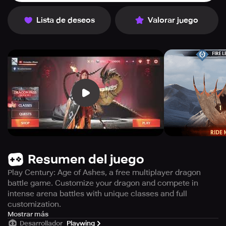
Lista de deseos
Valorar juego
Resumen del juego
Play Century: Age of Ashes, a free multiplayer dragon
battle game. Customize your dragon and compete in
intense arena battles with unique classes and full
customization.
The popular multiplayer game, Century: Age of Ashes,
Mostrar más
Desarrollador
Playwing
invites you to join in on the action, completely free of