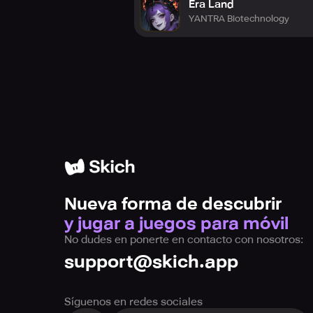
Era Land
YANTRA Biotechnology
[Required access permissions]
- Camera/Microphone/Storage/Batt
The following authorizations are n
Camera access is required to enable
Microphone access is necessary to 
Storage read permission is essent
Storage write permission is crucia
Phone battery information is mand
Nueva forma de descubrir
y jugar a juegos para móvil
No dudes en ponerte en contacto con nosotros:
support@skich.app
Síguenos en redes sociales