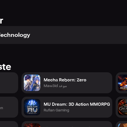
rld. You can roam freely without any time-consuming loading sc
tion experience!
ctions without any restricted zones! It's a truly unbounded and u
r
Technology
d! Exorcism conflicts, Monastery Defense battles, and Archbisho
nite with your allies to conquer the demanding group mazes, a
 an immortal myth!
ste
Mecha Reborn: Zero
d ten million installations worldwide. Are you prepared to fi
Maw3id موعد
nations share the same server, vying for the title of the supre
MU Dream: 3D Action MMORPG
en
Rufian Gaming
file.php?id=61575805670363
7