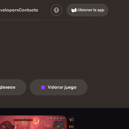
evelopers
Contacto
Obtener la app
 deseos
Valorar juego