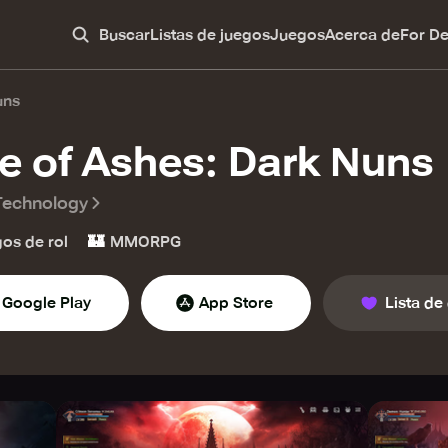
Buscar
Listas de juegos
Juegos
Acerca de
For D
uns
e of Ashes: Dark Nuns
Technology
🏰
os de rol
MMORPG
Google Play
App Store
Lista de