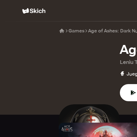
Games
Age of Ashes: Dark N
Ag
Leniu 
🧙
Jueg