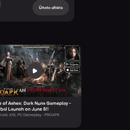
, embrace the mission of exorcism,
Únete ahora
k towers, shrines, cathedrals, and
have meticulously designed traps
t distorts space, all providing you
yourself in this world of doom where
 of Ashes: Dark Nuns Gameplay -
scene designs are intricately
bal Launch on June 5!!
!
roid, iOS, PC Gameplay - PROAPK