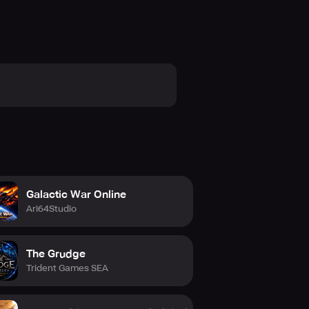
reens, providing an incredibly
nrestricted world!
p Challenges. Up to a thousand
nd together, spill your blood on
Galactic War Online
ght alongside millions of exorcists
Ari64Studio
me champion in the world!
The Grudge
Trident Games SEA