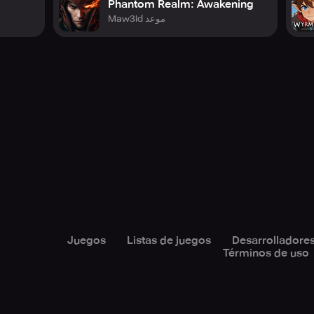
Phantom Realm: Awakening
Maw3id موعد
ery:
ecessary for standard game usage. Tap OK to grant permission:
 the in-game profile picture feature
utilize the in-game chat feature
ial to guarantee smooth game operation
l to ensure smooth game operation
atory to ensure smooth game operation, thus phone status acc
Juegos
Listas de juegos
Desarrolladore
Términos de uso