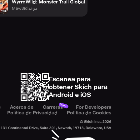
WyrmWild: Monster Trail Global
Maw3id موعد
ess is needed
Escanea para
obtener Skich para
Android e iOS
Nuevo
s
Acerca de
Carreras
For Developers
Política de Privacidad
Política de Cookies
© Skich Inc.,
2026
131 Continental Drive, Suite 301, Newark, 19713, Delaware, USA