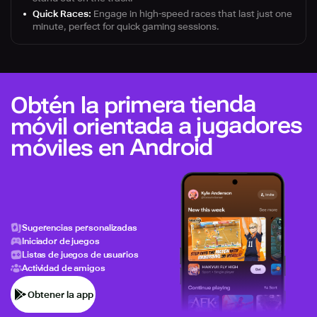
Quick Races:
Engage in high-speed races that last just one
minute, perfect for quick gaming sessions.
Obtén la primera tienda
móvil orientada a jugadores
móviles en Android
Sugerencias personalizadas
Iniciador de juegos
Listas de juegos de usuarios
Actividad de amigos
Obtener la app