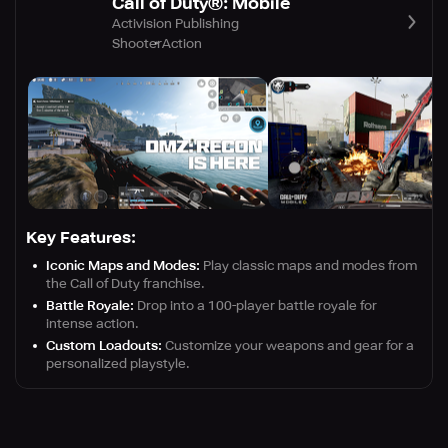
Call of Duty®: Mobile
Activision Publishing
Shooter
Action
Key Features:
Iconic Maps and Modes:
Play classic maps and modes from
the Call of Duty franchise.
Battle Royale:
Drop into a 100-player battle royale for
intense action.
Custom Loadouts:
Customize your weapons and gear for a
personalized playstyle.