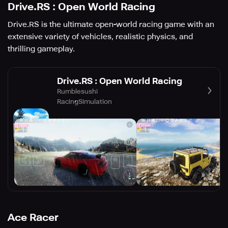
Drive.RS : Open World Racing
Drive.RS is the ultimate open-world racing game with an
extensive variety of vehicles, realistic physics, and
thrilling gameplay.
Drive.RS : Open World Racing
Rumblesushi
Racing
Simulation
Ace Racer