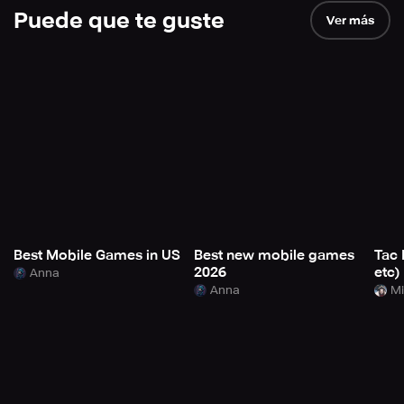
Puede que te guste
Ver más
Best Mobile Games in US
Best new mobile games
Tac 
2026
etc)
Anna
Anna
Mi