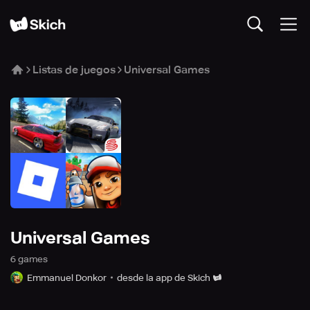
Listas de juegos
Universal Games
Universal Games
6
game
s
Emmanuel Donkor
desde la app de Skich