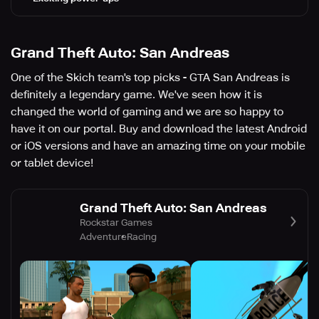
Grand Theft Auto: San Andreas
One of the Skich team's top picks - GTA San Andreas is
definitely a legendary game. We've seen how it is
changed the world of gaming and we are so happy to
have it on our portal. Buy and download the latest Android
or iOS versions and have an amazing time on your mobile
or tablet device!
Grand Theft Auto: San Andreas
Rockstar Games
Adventure
Racing