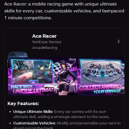
Ace Racer: a mobile racing game with unique ultimate
skills for every car, customizable vehicles, and fast-paced
1 minute competitions.
Ace Racer
NetEase Games
Arcade
Racing
Key Features:
Unique Ultimate Skills:
Every car comes with its own
ultimate skill, adding a strategic element to the races.
Customizable Vehicles:
Modify and personalize your cars to
stand out on the track.