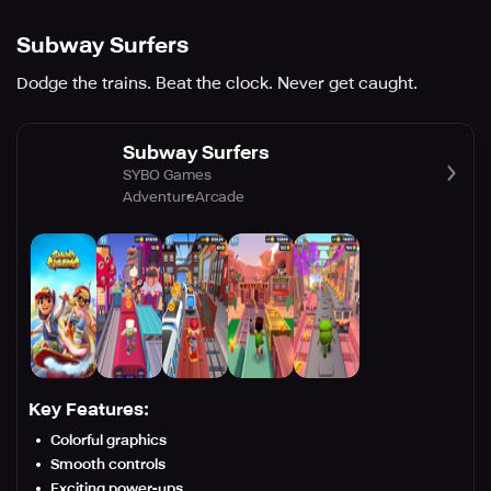
Subway Surfers
Dodge the trains. Beat the clock. Never get caught.
Subway Surfers
SYBO Games
Adventure
Arcade
Key Features:
Colorful graphics
Smooth controls
Exciting power-ups