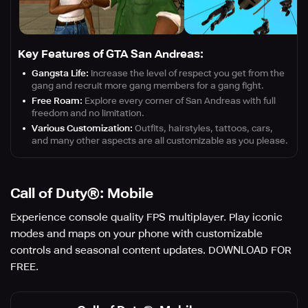
Key Features of GTA San Andreas:
Gangsta Life:
Increase the level of respect you get from the
gang and recruit more gang members for a gang fight.
Free Roam:
Explore every corner of San Andreas with full
freedom and no limitation.
Various Customization:
Outfits, hairstyles, tattoos, cars,
and many other aspects are all customizable as you please.
Call of Duty®: Mobile
Experience console quality FPS multiplayer. Play iconic
modes and maps on your phone with customizable
controls and seasonal content updates. DOWNLOAD FOR
FREE.