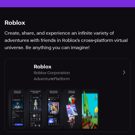
Roblox
Create, share, and experience an infinite variety of
adventures with friends in Roblox's cross-platform virtual
universe. Be anything you can imagine!
Roblox
Roblox Corporation
Adventure
Platform