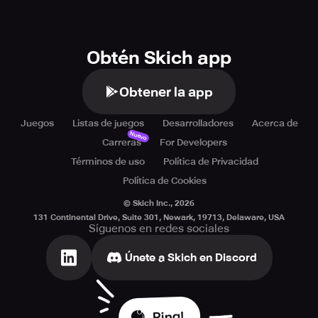
Obtén Skich app
Obtener la app
Juegos
Listas de juegos
Desarrolladores
Acerca de
Nuevo
Carreras
For Developers
Términos de uso
Política de Privacidad
Política de Cookies
© Skich Inc.,
2026
131 Continental Drive, Suite 301, Newark, 19713, Delaware, USA
Síguenos en redes sociales
Únete a Skich en Discord
Ping!