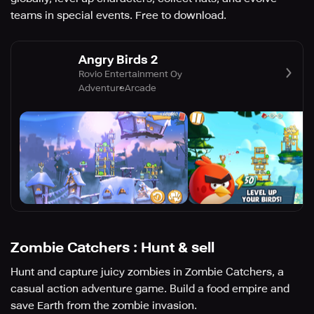
teams in special events. Free to download.
Angry Birds 2
Rovio Entertainment Oy
Adventure
Arcade
Zombie Catchers : Hunt & sell
Hunt and capture juicy zombies in Zombie Catchers, a
casual action adventure game. Build a food empire and
save Earth from the zombie invasion.