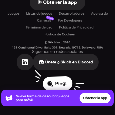
Obtener la app
Juegos
Listas de juegos
Desarrolladores
Acerca de
Nuevo
Carreras
For Developers
Términos de uso
Política de Privacidad
Política de Cookies
© Skich Inc.,
2026
131 Continental Drive, Suite 301, Newark, 19713, Delaware, USA
Síguenos en redes sociales
Únete a Skich en Discord
Ping!
Nueva forma de descubrir juegos
Obtener la app
para móvil