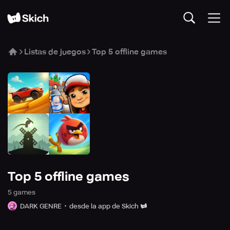
Listas de juegos
Top 5 offline games
Top 5 offline games
5
game
s
DARK GENRE
desde la app de Skich