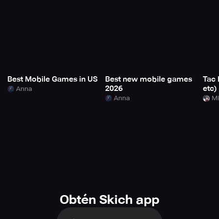
Best Mobile Games in US
Best new mobile games
Tac 
2026
etc)
Anna
Anna
Mi
Obtén Skich app