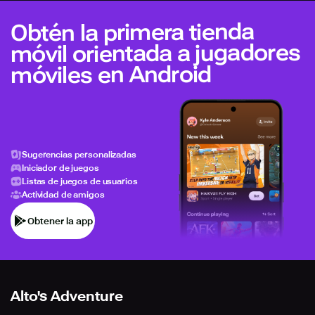
Obtén la primera tienda
móvil orientada a jugadores
móviles en Android
Sugerencias personalizadas
Iniciador de juegos
Listas de juegos de usuarios
Actividad de amigos
Obtener la app
Alto's Adventure