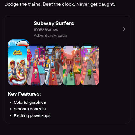
Dodge the trains. Beat the clock. Never get caught.
Subway Surfers
SYBO Games
Adventure
Arcade
Key Features:
Colorful graphics
Smooth controls
Exciting power-ups