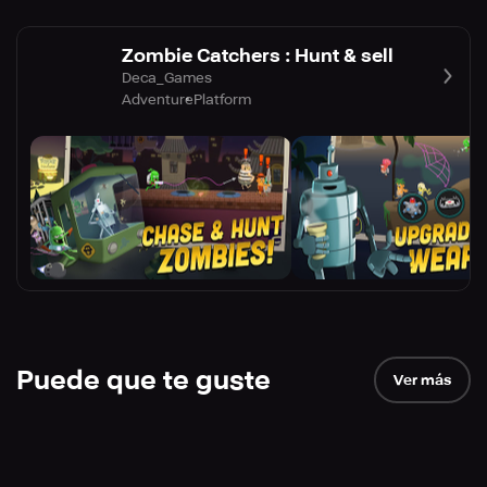
Zombie Catchers : Hunt & sell
Deca_Games
Adventure
Platform
Puede que te guste
Ver más