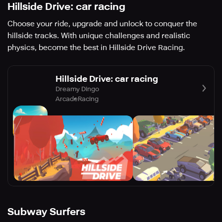
Hillside Drive: car racing
Choose your ride, upgrade and unlock to conquer the
hillside tracks. With unique challenges and realistic
physics, become the best in Hillside Drive Racing.
Hillside Drive: car racing
Dreamy Dingo
Arcade
Racing
Subway Surfers