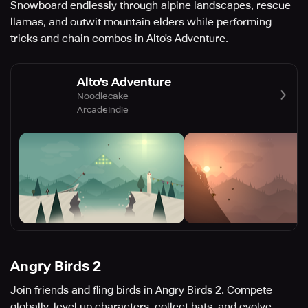
Snowboard endlessly through alpine landscapes, rescue
llamas, and outwit mountain elders while performing
tricks and chain combos in Alto's Adventure.
Alto's Adventure
Noodlecake
Arcade
Indie
Angry Birds 2
Join friends and fling birds in Angry Birds 2. Compete
globally, level up characters, collect hats, and evolve