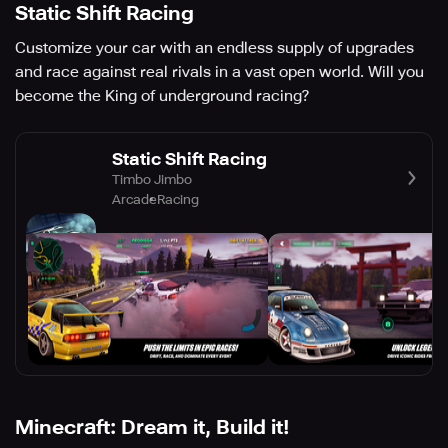
Static Shift Racing
Customize your car with an endless supply of upgrades
and race against real rivals in a vast open world. Will you
become the King of underground racing?
Static Shift Racing
Timbo Jimbo
Arcade
Racing
Minecraft: Dream it, Build it!