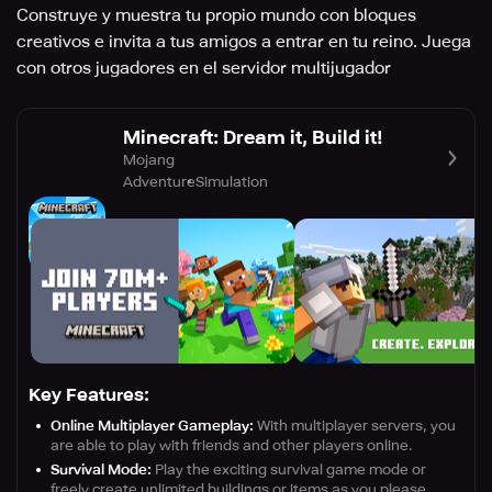
Construye y muestra tu propio mundo con bloques
creativos e invita a tus amigos a entrar en tu reino. Juega
con otros jugadores en el servidor multijugador
Minecraft: Dream it, Build it!
Mojang
Adventure
Simulation
Key Features:
Online Multiplayer Gameplay:
With multiplayer servers, you
are able to play with friends and other players online.
Survival Mode:
Play the exciting survival game mode or
freely create unlimited buildings or items as you please.