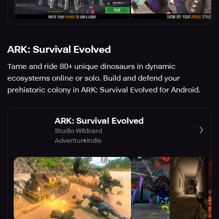
ARK: Survival Evolved
Tame and ride 80+ unique dinosaurs in dynamic
ecosystems online or solo. Build and defend your
prehistoric colony in ARK: Survival Evolved for Android.
ARK: Survival Evolved
Studio Wildcard
Adventure
Indie