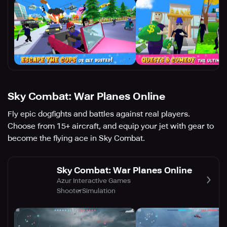
Sky Combat: War Planes Online
Fly epic dogfights and battles against real players.
Choose from 15+ aircraft, and equip your jet with gear to
become the flying ace in Sky Combat.
Sky Combat: War Planes Online
Azur Interactive Games
Shooter
Simulation