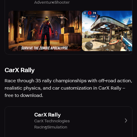
Adventure
Shooter
CarX Rally
Race through 35 rally championships with off-road action,
realistic physics, and car customization in CarX Rally –
free to download.
CarX Rally
CarX Technologies
Racing
Simulation