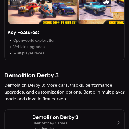
Key Features:
Open-world exploration
Vehicle upgrades
Multiplayer races
Demolition Derby 3
Demolition Derby 3: More cars, tracks, performance
upgrades, and customization options. Battle in multiplayer
mode and drive in first person.
Demolition Derby 3
Beer Money Games!
Arcade
Indie