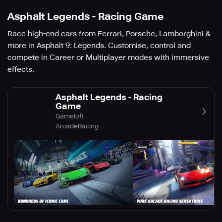
Asphalt Legends - Racing Game
Race high-end cars from Ferrari, Porsche, Lamborghini &
more in Asphalt 9: Legends. Customise, control and
compete in Career or Multiplayer modes with immersive
effects.
Asphalt Legends - Racing
Game
Gameloft
Arcade
Racing