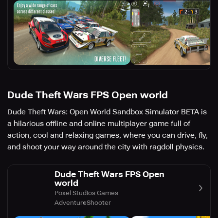
Dude Theft Wars FPS Open world
Dude Theft Wars: Open World Sandbox Simulator BETA is
a hilarious offline and online multiplayer game full of
action, cool and relaxing games, where you can drive, fly,
and shoot your way around the city with ragdoll physics.
Dude Theft Wars FPS Open
world
Poxel Studios Games
Adventure
Shooter