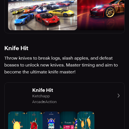
Knife Hit
Throw knives to break logs, slash apples, and defeat
bosses to unlock new knives. Master timing and aim to
become the ultimate knife master!
Knife Hit
Ketchapp
Arcade
Action