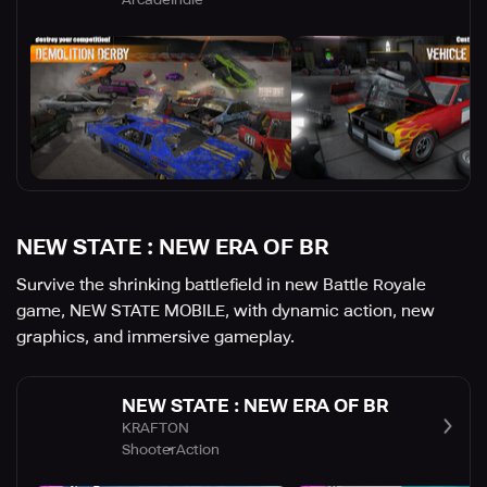
NEW STATE : NEW ERA OF BR
Survive the shrinking battlefield in new Battle Royale
game, NEW STATE MOBILE, with dynamic action, new
graphics, and immersive gameplay.
NEW STATE : NEW ERA OF BR
KRAFTON
Shooter
Action