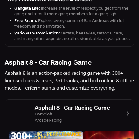
Gangsta Life:
Increase the level of respect you get from the
gang and recruit more gang members for a gang fight.
Free Roam:
Explore every corner of San Andreas with full
freedom and no limitation.
Various Customization:
Outfits, hairstyles, tattoos, cars,
and many other aspects are all customizable as you please.
Asphalt 8 - Car Racing Game
Asphalt 8 is an action-packed racing game with 300+
licensed cars & bikes, 75+ tracks, and both online & offline
modes. Perform stunts and customize everything.
Asphalt 8 - Car Racing Game
Gameloft
Arcade
Racing