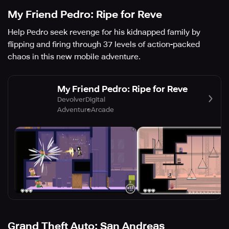
My Friend Pedro: Ripe for Reve
Help Pedro seek revenge for his kidnapped family by
flipping and firing through 37 levels of action-packed
chaos in this new mobile adventure.
My Friend Pedro: Ripe for Reve
DevolverDigital
Adventure
Arcade
Grand Theft Auto: San Andreas