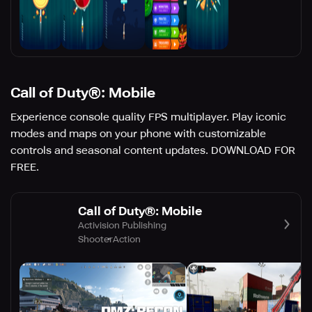
Call of Duty®: Mobile
Experience console quality FPS multiplayer. Play iconic
modes and maps on your phone with customizable
controls and seasonal content updates. DOWNLOAD FOR
FREE.
Call of Duty®: Mobile
Activision Publishing
Shooter
Action