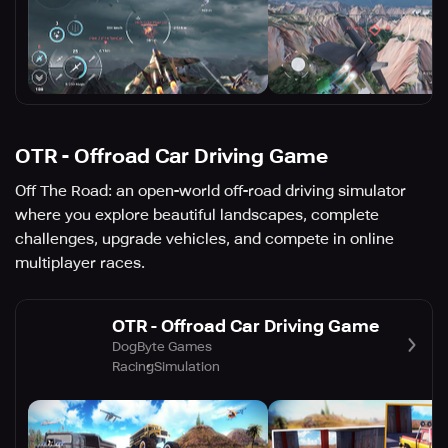
OTR - Offroad Car Driving Game
Off The Road: an open-world off-road driving simulator
where you explore beautiful landscapes, complete
challenges, upgrade vehicles, and compete in online
multiplayer races.
OTR - Offroad Car Driving Game
DogByte Games
Racing
Simulation