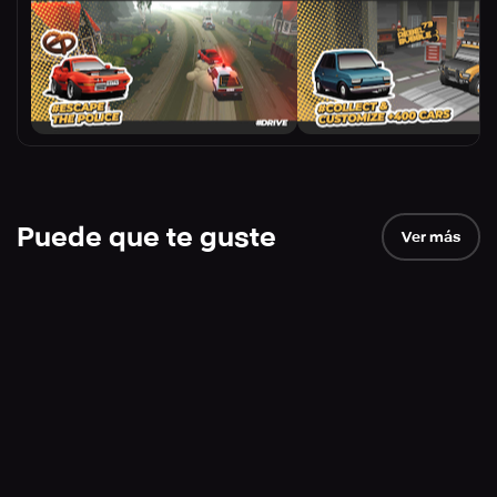
Puede que te guste
Ver más