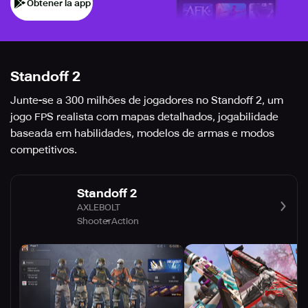
Obtener la app
Standoff 2
Junte-se a 300 milhões de jogadores no Standoff 2, um
jogo FPS realista com mapas detalhados, jogabilidade
baseada em habilidades, modelos de armas e modos
competitivos.
Standoff 2
AXLEBOLT
Shooter
Action