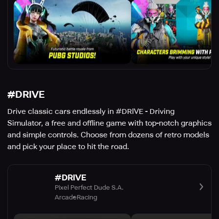
#DRIVE
Drive classic cars endlessly in #DRIVE - Driving
Simulator, a free and offline game with top-notch graphics
and simple controls. Choose from dozens of retro models
and pick your place to hit the road.
#DRIVE
Pixel Perfect Dude S.A.
Arcade
Racing