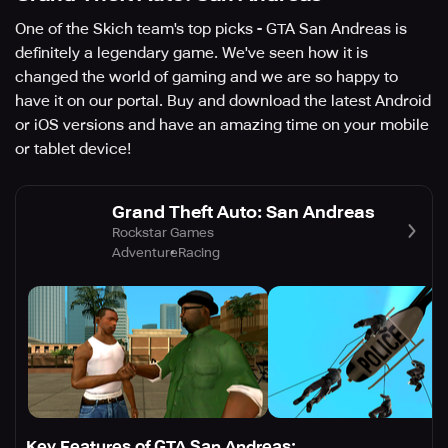
One of the Skich team's top picks - GTA San Andreas is
definitely a legendary game. We've seen how it is
changed the world of gaming and we are so happy to
have it on our portal. Buy and download the latest Android
or iOS versions and have an amazing time on your mobile
or tablet device!
Grand Theft Auto: San Andreas
Rockstar Games
Adventure
Racing
Key Features of GTA San Andreas: