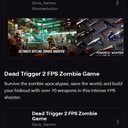
Deca_Games
Shooter
Action
Dead Trigger 2 FPS Zombie Game
Survive the zombie apocalypse, save the world, and build
your hideout with over 70 weapons in this intense FPS
shooter.
Dead Trigger 2 FPS Zombie
Game
Deca_Games