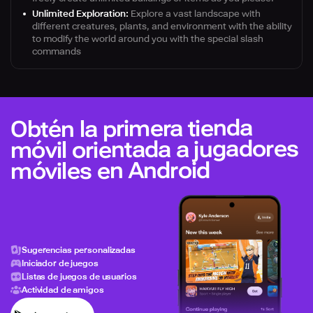
Unlimited Exploration:
Explore a vast landscape with
different creatures, plants, and environment with the ability
to modify the world around you with the special slash
commands
Obtén la primera tienda
móvil orientada a jugadores
móviles en Android
Sugerencias personalizadas
Iniciador de juegos
Listas de juegos de usuarios
Actividad de amigos