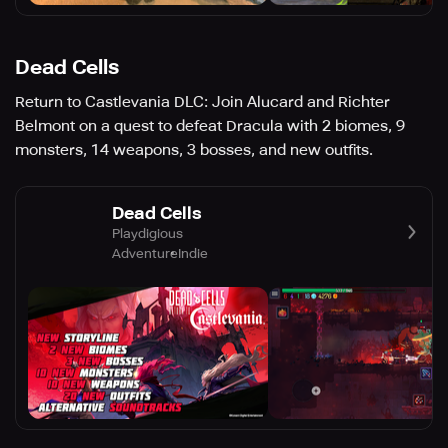
Dead Cells
Return to Castlevania DLC: Join Alucard and Richter
Belmont on a quest to defeat Dracula with 2 biomes, 9
monsters, 14 weapons, 3 bosses, and new outfits.
Dead Cells
Playdigious
Adventure
Indie