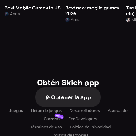
Best Mobile Games in US
Best new mobile games
Tac 
2026
etc)
Anna
Anna
Mi
Obtén Skich app
Obtener la app
Juegos
Listas de juegos
Desarrolladores
Acerca de
Nuevo
Carreras
For Developers
Términos de uso
Política de Privacidad
Política de Cookies