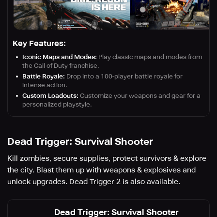
Key Features:
Iconic Maps and Modes:
Play classic maps and modes from
the Call of Duty franchise.
Battle Royale:
Drop into a 100-player battle royale for
intense action.
Custom Loadouts:
Customize your weapons and gear for a
personalized playstyle.
Dead Trigger: Survival Shooter
Kill zombies, secure supplies, protect survivors & explore
the city. Blast them up with weapons & explosives and
unlock upgrades. Dead Trigger 2 is also available.
Dead Trigger: Survival Shooter