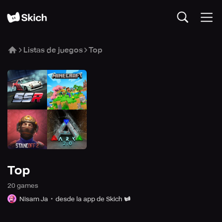
Listas de juegos
Top
Top
20
game
s
Nisam Ja
desde la app de Skich