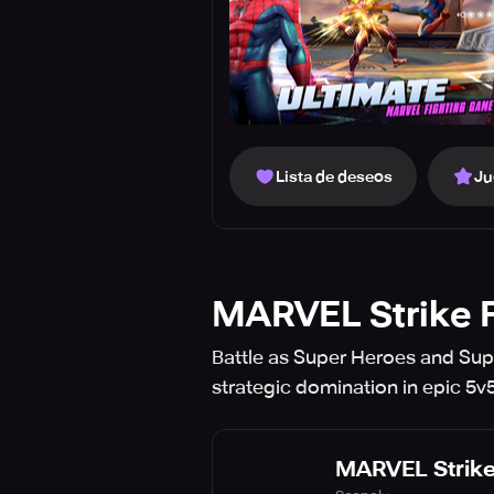
Lista de deseos
Ju
MARVEL Strike 
Battle as Super Heroes and Sup
strategic domination in epic 5v5
MARVEL Strike