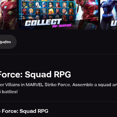
gados
Force: Squad RPG
er Villains in MARVEL Strike Force. Assemble a squad an
 battles!
 Force: Squad RPG