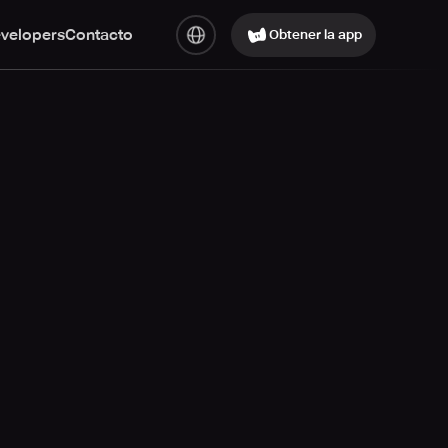
evelopers
Contacto
Obtener la app