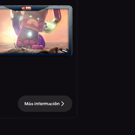
Más información