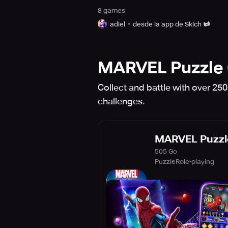
8
game
s
adiel
desde la app de Skich
MARVEL Puzzle 
Collect and battle with over 25
challenges.
MARVEL Puzzl
505 Go
Puzzle
Role-playing