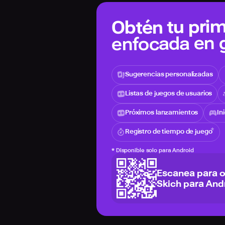
Obtén tu prim
enfocada en
Sugerencias personalizadas
Listas de juegos de usuarios
Próximos lanzamientos
In
Registro de tiempo de juego
*
Disponible solo para Android
Escanea para 
Skich para And