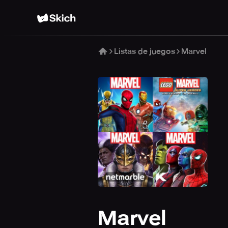
Listas de juegos
Marvel
Marvel