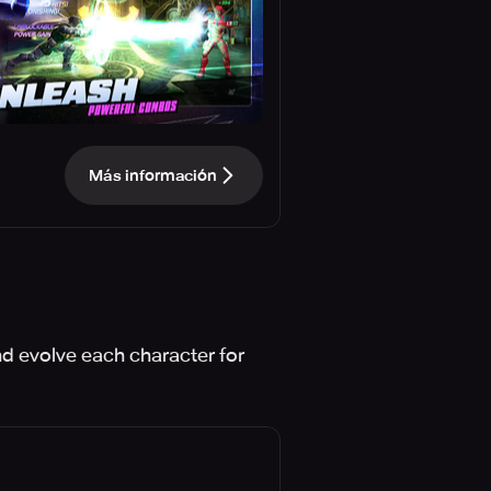
Más información
d evolve each character for