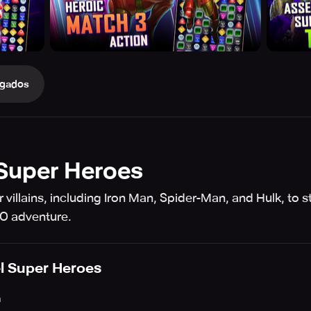
gados
Super Heroes
r villains, including Iron Man, Spider-Man, and Hulk, to 
GO adventure.
l Super Heroes
h