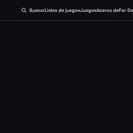
Buscar
Listas de juegos
Juegos
Acerca de
For D