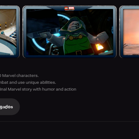
0 Marvel characters.
bat and use unique abilities.
inal Marvel story with humor and action
gados