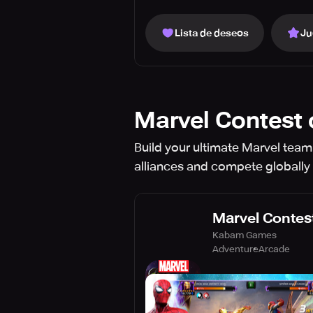
Lista de deseos
Ju
Marvel Contest
Build your ultimate Marvel team 
alliances and compete globally 
Marvel Contes
Kabam Games
Adventure
Arcade