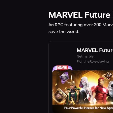
MARVEL Future 
An RPG featuring over 200 Marve
save the world.
MARVEL Future
Netmarble
Fighting
Role-playing