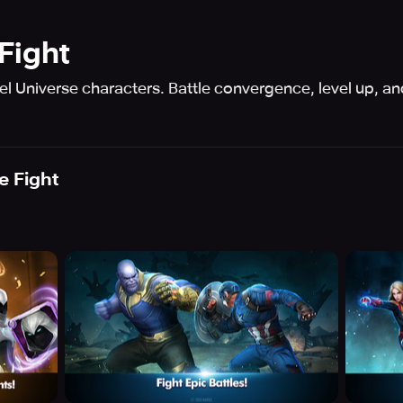
Fight
l Universe characters. Battle convergence, level up, an
 Fight