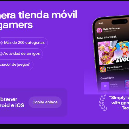
era tienda móvil
 gamers
Más de 200 categorías
Actividad de amigos
iciador de juegos
“
Simply l
obtener
Copiar enlace
with gam
roid e iOS
– Te