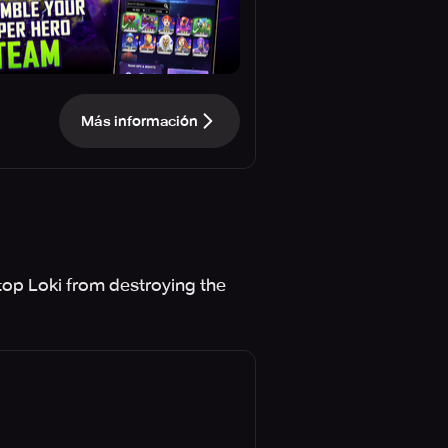
Más información
stop Loki from destroying the