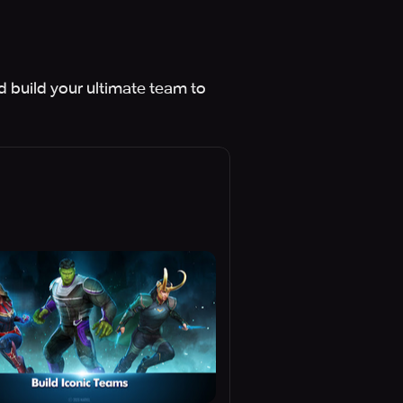
d build your ultimate team to