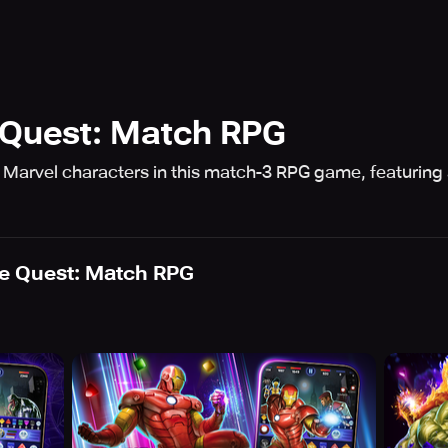
Quest: Match RPG
0 Marvel characters in this match-3 RPG game, featuring 
e Quest: Match RPG