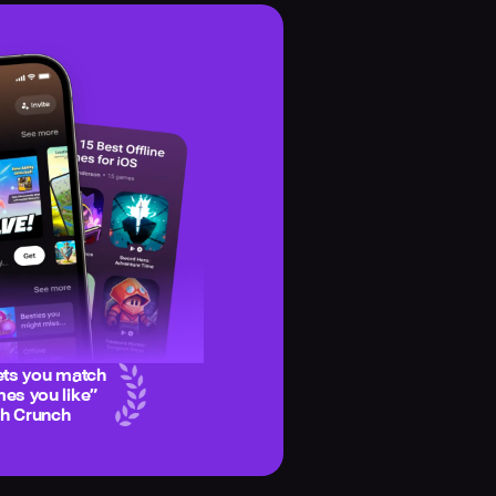
ets you match
es you like
”
ch Crunch