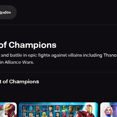
gados
 of Champions
and battle in epic fights against villains including Tha
in Alliance Wars.
t of Champions