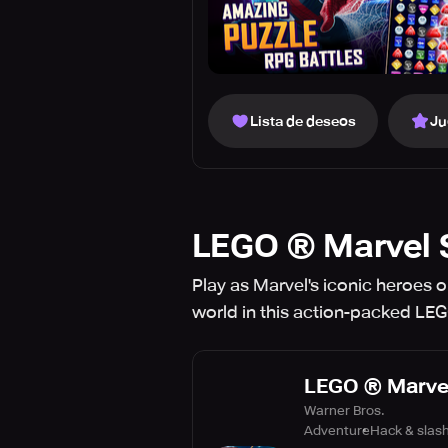
Lista de deseos
Ju
LEGO ® Marvel 
Play as Marvel's iconic heroes o
world in this action-packed LE
LEGO ® Marve
Warner Bros.
Adventure
Hack & slas