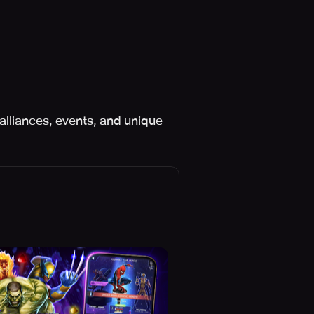
alliances, events, and unique