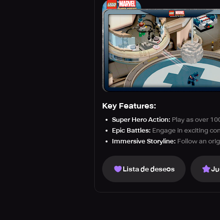
Key Features:
Super Hero Action:
Play as over 10
Epic Battles:
Engage in exciting com
Immersive Storyline:
Follow an orig
Lista de deseos
Ju