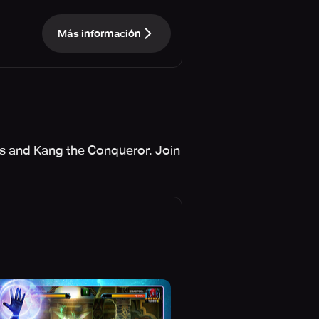
Más información
nos and Kang the Conqueror. Join