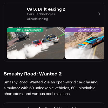
CarX Drift Racing 2
CarX Technologies
Arcade
Racing
Smashy Road: Wanted 2
Smashy Road: Wanted 2 is an open-world car-chasing
simulator with 60 unlockable vehicles, 60 unlockable
characters, and various cool missions.