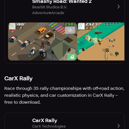
Smashy Road: Wanted 2
Bearbit Studios B.V.
Adventure
Arcade
CarX Rally
Race through 35 rally championships with off-road action,
realistic physics, and car customization in CarX Rally –
free to download.
CarX Rally
CarX Technologies