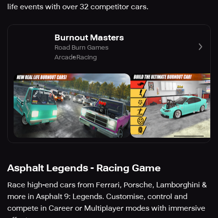
life events with over 32 competitor cars.
Burnout Masters
Road Burn Games
Arcade
Racing
Asphalt Legends - Racing Game
Race high-end cars from Ferrari, Porsche, Lamborghini &
more in Asphalt 9: Legends. Customise, control and
compete in Career or Multiplayer modes with immersive