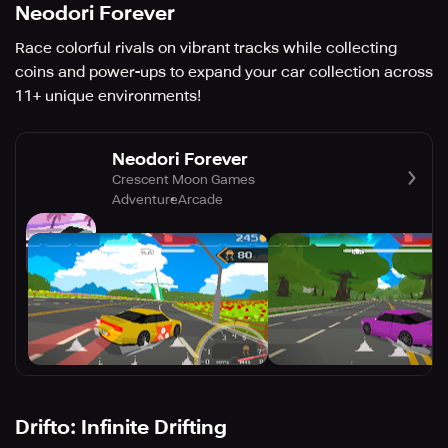
Neodori Forever
Race colorful rivals on vibrant tracks while collecting
coins and power-ups to expand your car collection across
11+ unique environments!
Neodori Forever
Crescent Moon Games
Adventure
Arcade
Drifto: Infinite Drifting