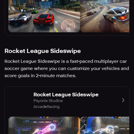
Rocket League Sideswipe
Rocket League Sideswipe is a fast-paced multiplayer car
soccer game where you can customize your vehicles and
score goals in 2-minute matches.
Rocket League Sideswipe
Psyonix Studios
Arcade
Racing