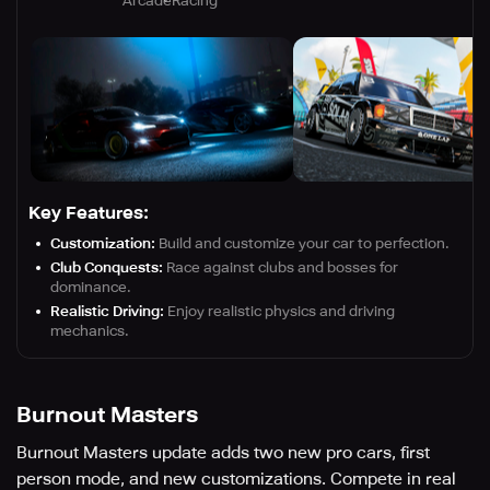
Arcade
Racing
Key Features:
Customization:
Build and customize your car to perfection.
Club Conquests:
Race against clubs and bosses for
dominance.
Realistic Driving:
Enjoy realistic physics and driving
mechanics.
Burnout Masters
Burnout Masters update adds two new pro cars, first
person mode, and new customizations. Compete in real