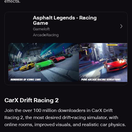
effects.
Asphalt Legends - Racing
Game
Gameloft
Arcade
Racing
CarX Drift Racing 2
Join the over 100 million downloaders in CarX Drift
Racing 2, the most desired drift-racing simulator, with
online rooms, improved visuals, and realistic car physics.