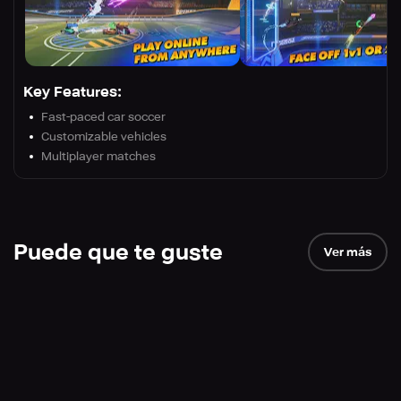
Key Features:
Fast-paced car soccer
Customizable vehicles
Multiplayer matches
Puede que te guste
Ver más