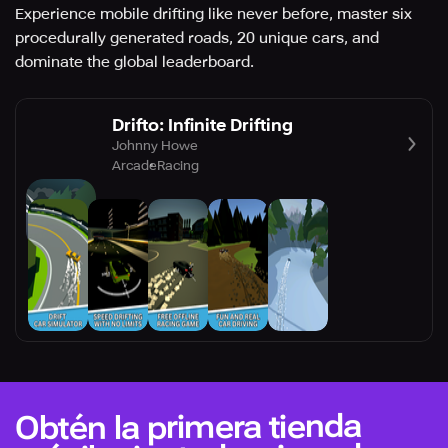
Experience mobile drifting like never before, master six
procedurally generated roads, 20 unique cars, and
dominate the global leaderboard.
Drifto: Infinite Drifting
Johnny Howe
Arcade
Racing
Obtén la primera tienda