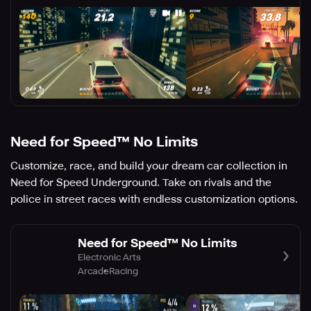
Need for Speed™ No Limits
Customize, race, and build your dream car collection in
Need for Speed Underground. Take on rivals and the
police in street races with endless customization options.
Need for Speed™ No Limits
Electronic Arts
Arcade
Racing