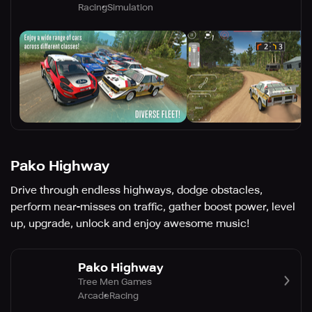
Racing
Simulation
Pako Highway
Drive through endless highways, dodge obstacles,
perform near-misses on traffic, gather boost power, level
up, upgrade, unlock and enjoy awesome music!
Pako Highway
Tree Men Games
Arcade
Racing