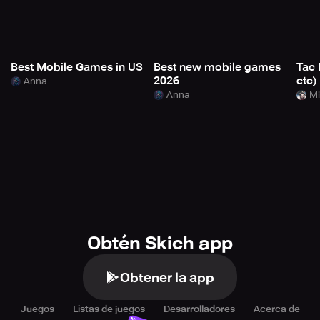
Best Mobile Games in US
Best new mobile games
Tac 
2026
etc)
Anna
Anna
Mi
Obtén Skich app
Obtener la app
Juegos
Listas de juegos
Desarrolladores
Acerca de