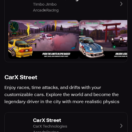
Timbo Jimbo
Arcade
Racing
CarX Street
Enjoy races, time attacks, and drifts with your
customizable cars. Explore the world and become the
legendary driver in the city with more realistic physics
CarX Street
CarX Technologies