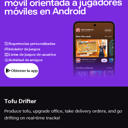
móvil orientada a jugadores
móviles en Android
Sugerencias personalizadas
Iniciador de juegos
Listas de juegos de usuarios
Actividad de amigos
Obtener la app
Tofu Drifter
Produce tofu, upgrade office, take delivery orders, and go
drifting on real-time tracks!