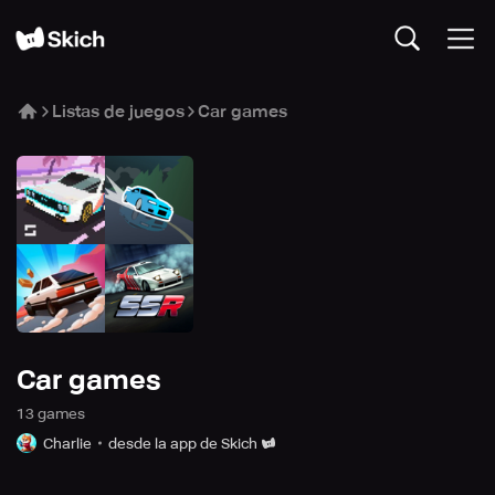
Listas de juegos
Car games
Car games
13
game
s
Charlie
desde la app de Skich