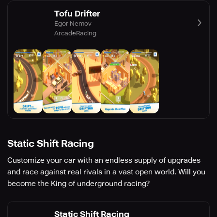
Tofu Drifter
Egor Nemov
Arcade
Racing
Static Shift Racing
Customize your car with an endless supply of upgrades
and race against real rivals in a vast open world. Will you
become the King of underground racing?
Static Shift Racing