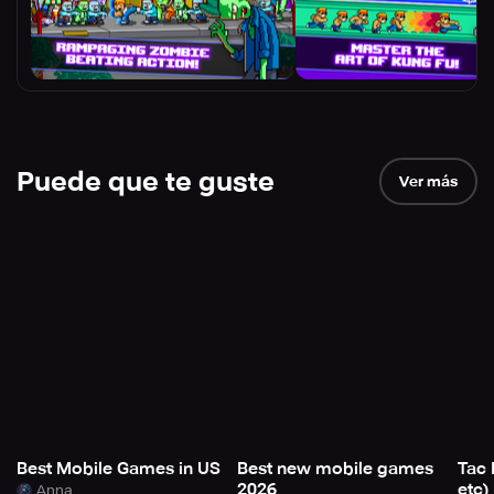
Puede que te guste
Ver más
Best Mobile Games in US
Best new mobile games
Tac 
2026
etc)
Anna