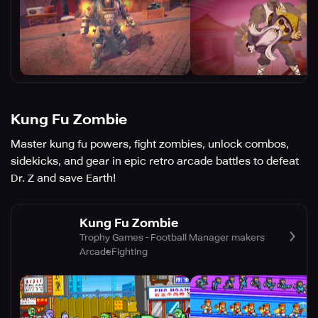
Kung Fu Zombie
Master kung fu powers, fight zombies, unlock combos,
sidekicks, and gear in epic retro arcade battles to defeat
Dr. Z and save Earth!
Kung Fu Zombie
Trophy Games - Football Manager makers
Arcade
Fighting