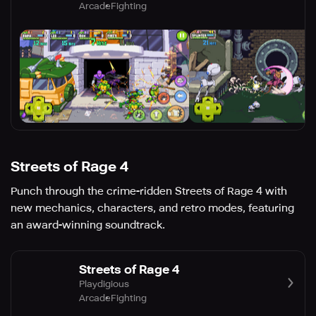
Arcade
Fighting
Streets of Rage 4
Punch through the crime-ridden Streets of Rage 4 with
new mechanics, characters, and retro modes, featuring
an award-winning soundtrack.
Streets of Rage 4
Playdigious
Arcade
Fighting