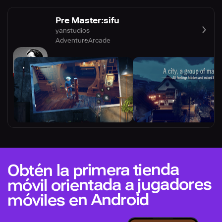
Pre Master:sifu
yanstudios
Adventure
Arcade
Obtén la primera tienda
móvil orientada a jugadores
móviles en Android