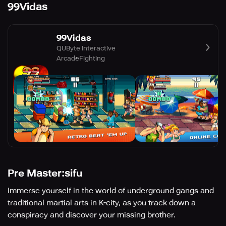
99Vidas
99Vidas
QUByte Interactive
Arcade
Fighting
Pre Master:sifu
Immerse yourself in the world of underground gangs and
traditional martial arts in K-city, as you track down a
conspiracy and discover your missing brother.