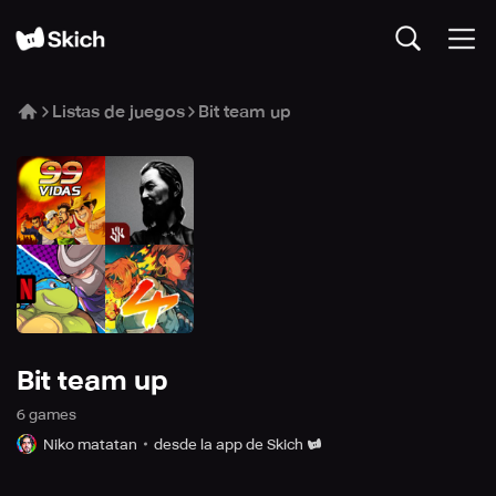
Listas de juegos
Bit team up
Bit team up
6
game
s
Niko matatan
desde la app de Skich