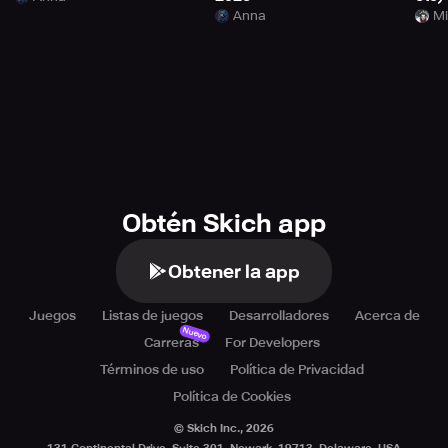
Anna
Mi
Obtén Skich app
Obtener la app
Juegos
Listas de juegos
Desarrolladores
Acerca de
Nuevo
Carreras
For Developers
Términos de uso
Política de Privacidad
Política de Cookies
© Skich Inc.,
2026