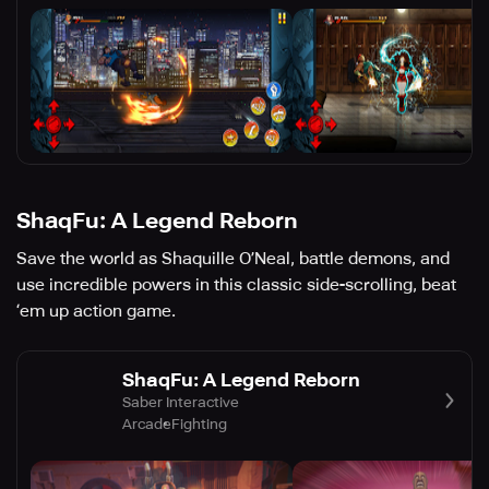
ShaqFu: A Legend Reborn
Save the world as Shaquille O’Neal, battle demons, and
use incredible powers in this classic side-scrolling, beat
‘em up action game.
ShaqFu: A Legend Reborn
Saber Interactive
Arcade
Fighting