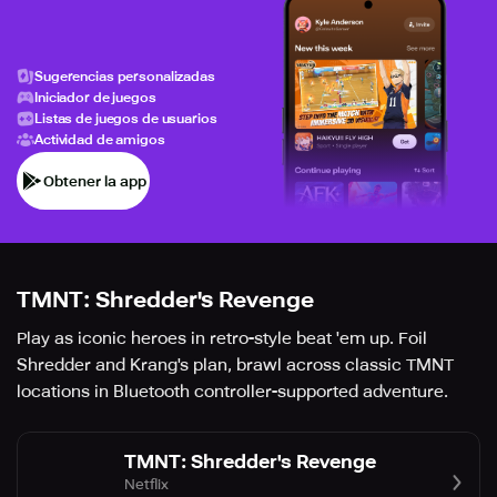
Sugerencias personalizadas
Iniciador de juegos
Listas de juegos de usuarios
Actividad de amigos
Obtener la app
TMNT: Shredder's Revenge
Play as iconic heroes in retro-style beat 'em up. Foil
Shredder and Krang's plan, brawl across classic TMNT
locations in Bluetooth controller-supported adventure.
TMNT: Shredder's Revenge
Netflix