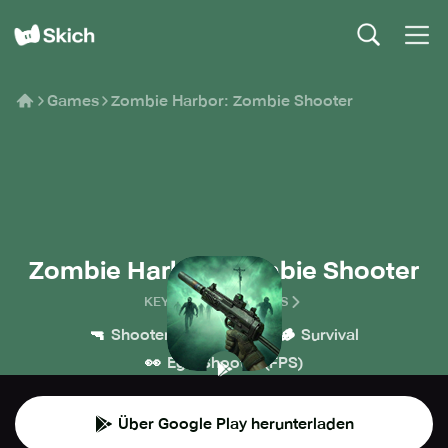
Games
Zombie Harbor: Zombie Shooter
Zombie Harbor: Zombie Shooter
KEYSTORM HOLDINGS
🔫
💥
🪵
Shooter
Action
Survival
👀
Ego-Shooter (FPS)
Über Google Play herunterladen