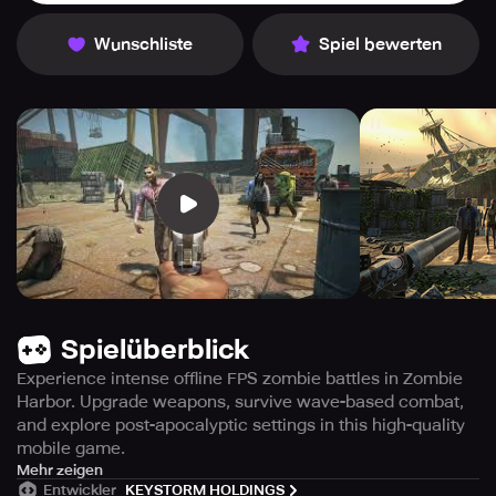
Wunschliste
Spiel bewerten
Spielüberblick
Experience intense offline FPS zombie battles in Zombie
Harbor. Upgrade weapons, survive wave-based combat,
and explore post-apocalyptic settings in this high-quality
mobile game.
Immerse yourself in this offline first-person shooter game
Mehr zeigen
Entwickler
KEYSTORM HOLDINGS
where you'll face off against waves of zombies. Engage in