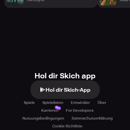
Hol dir Skich app
Hol dir Skich-App
Spiele
Spielelisten
Entwickler
Über
Neu
Karrieren
For Developers
Nutzungsbedingungen
Datenschutzerklärung
Cookie Richtlinie