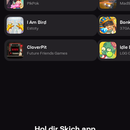
PikPok
MadS
I Am Bird
Bonk
Estoty
37G
CloverPit
Idle
Future Friends Games
LGG 
Hol dir Skich app