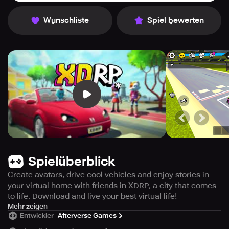
Wunschliste
Spiel bewerten
Spielüberblick
Create avatars, drive cool vehicles and enjoy stories in
your virtual home with friends in XDRP, a city that comes
to life. Download and live your best virtual life!
Interact, collaborate, and create unforgettable stories
Mehr zeigen
Entwickler
Afterverse Games
together.