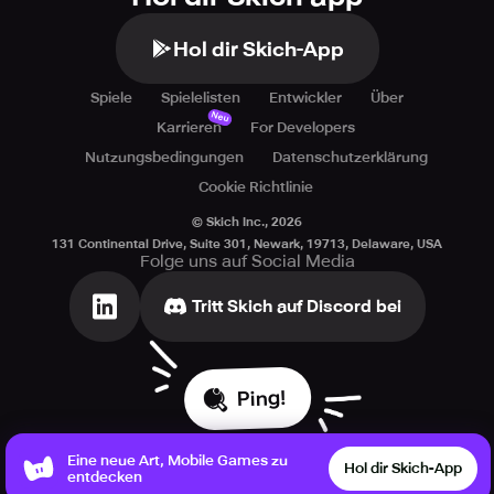
Hol dir Skich-App
Spiele
Spielelisten
Entwickler
Über
Neu
Karrieren
For Developers
Nutzungsbedingungen
Datenschutzerklärung
Cookie Richtlinie
© Skich Inc.,
2026
131 Continental Drive, Suite 301, Newark, 19713, Delaware, USA
Folge uns auf Social Media
Tritt Skich auf Discord bei
Ping!
Eine neue Art, Mobile Games zu
Hol dir Skich-App
entdecken