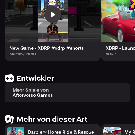
So what are you waiting for? Step into XDRP and let your
imagination run wild. Unleash your creativity, forge
unforgettable friendships, and embark on epic adventures
in a city where your dreams come to life. Download now
and start living your virtual life to the fullest!
New Game - XDRP #xdrp #shorts
XDRP - Launc
Mummy PKXD
XDRP
Entwickler
Mehr Spiele von
Afterverse Games
Mehr von dieser Art
Barbie™ Horse Ride & Rescue
My R