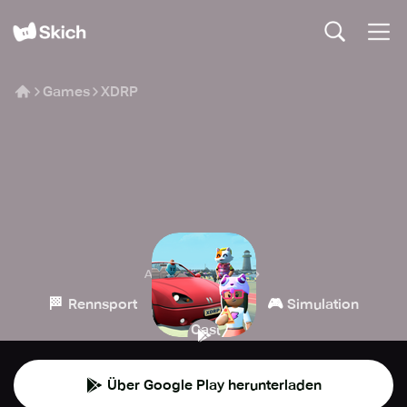
Games
XDRP
XDRP
Afterverse Games
🏁
🧙
🎮
Rennsport
Rollenspiel
Simulation
👾
Casual
Über Google Play herunterladen