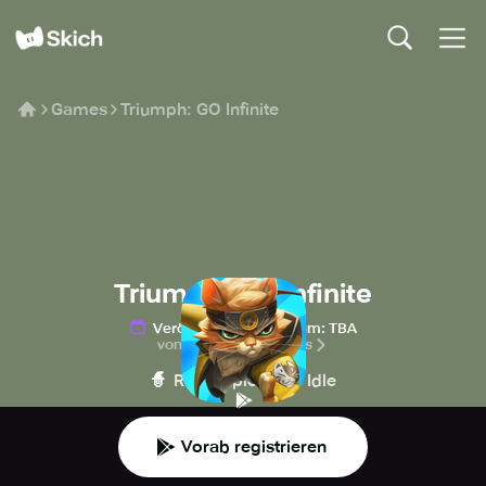
Games
Triumph: GO Infinite
Triumph: GO Infinite
Veröffentlichungsdatum
:
TBA
von N3TWORK Studios
🧙
🍪
Rollenspiel
Idle
Vorab registrieren