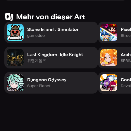
explore and battle on your behalf! This game has been
designed perfectly for you to Netflix and Triumph!
Mehr von dieser Art
Expect infinite content updates, live events, and new
Stone Island : Simulator
Pixe
heroes to collect. The adventure never ends in Triumph!
gameduo
Stre
Explore the five fascinating factions of Triumph, each with
its unique story and history waiting to be discovered!
Last Kingdom: Idle Knight
Arch
Join Bastion, a righteous nation safeguarding against
위델게임즈
SPRI
darkness through the guidance of The Gift, or explore the
Wild Waste, a desert frontier full of buried treasures ruled
by Crimelords. Scattered peaks breach The Mist and
Dungeon Odyssey
Cook
divide five clans, united by their belief in spiritual power in
Super Planet
Devsi
the Mist Nation.
The great tree Ume created an isolated forest biome
where Sunsingers and Moondancers fight endlessly in the
Oasis, while Beastkin shelters from the harsh north in the
Stronghold, where outcasts rally to reclaim their rightful
throne.