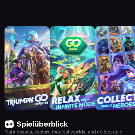
Spielüberblick
Fight bosses, explore magical worlds, and collect epic