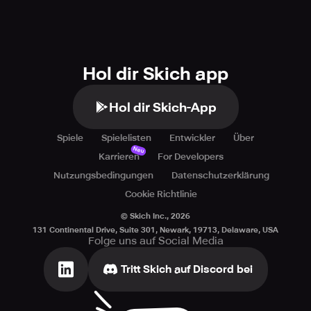
Every move you make counts! Each hero has their own
unique story, and every battle in Triumph is a step forward
in reuniting the realms. Will you answer the call and
embark on this epic adventure? The fate of the world
Hol dir Skich app
rests in your hands. Are you ready to Triumph? Download
the latest RPG featuring action-packed characters and
Hol dir Skich-App
secrets!
Spiele
Spielelisten
Entwickler
Über
Neu
Karrieren
For Developers
Nutzungsbedingungen
Datenschutzerklärung
Cookie Richtlinie
© Skich Inc.,
2026
131 Continental Drive, Suite 301, Newark, 19713, Delaware, USA
Folge uns auf Social Media
Tritt Skich auf Discord bei