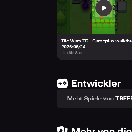
🎲 Game Features
- Route System: The unique fun of p
- Strategic Choices: Endless strate
- Roguelike Elements: Thrilling gam
- Action-Packed Waves: Endless sw
Tile Wars TD - Gameplay walkthr
2026/05/24
Download Tile Wars TD right now!
Lim Shi San
Design your own battlefield and 
-----
📩 Support: support@neptunecomp
Entwickler
📄 Terms of Service: https://nept
🔒 Privacy Policy: https://neptune
Mehr Spiele von
TREE
Mehr von die