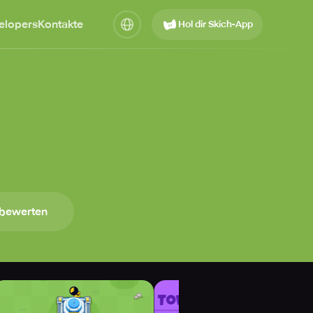
elopers
Kontakte
Hol dir Skich-App
 bewerten