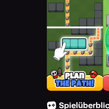
Spielüberbli