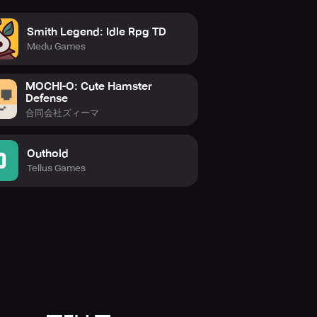
Smith Legend: Idle Rpg TD
Medu Games
MOCHI-O: Cute Hamster
Defense
合同会社ズィーマ
Outhold
Tellus Games