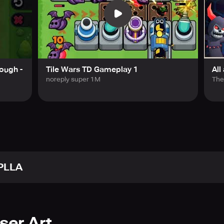
lacing tiles to secure tower building space and controlling th
gies combining terrain expansion, tower placement, and buff ef
eplay with newly given choices every round and a reroll featur
arms of enemies and powerful boss raids.
ough -
Tile Wars TD Gameplay 1
All
noreply super 1M
The
become a legendary commander who defends the base from sw
any.kr
unecompany.kr/gameterms
company.kr/gameprivacy
PLLA
ser Art