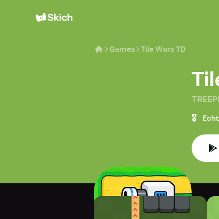
Games
Tile Wars TD
Ti
TREEP
🎖️
Echt