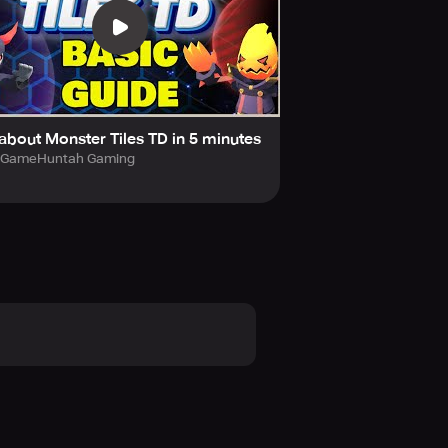
e enemy's path as you wish.
fects.
e.
 about Monster Tiles TD in 5 minutes
GameHuntah Gaming
arming enemies!