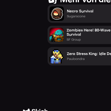
Necro Survival
Sugarscone
Zombies Here! 80-Wave
Survival
SF Group
Zero Stress King: Idle D
Pauloondra