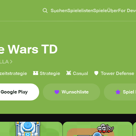
Suchen
Spielelisten
Spiele
Über
For Dev
le Wars TD
LLA
🏰
👾
🛡️
zeitstrategie
Strategie
Casual
Tower Defense
Google Play
Wunschliste
Spiel