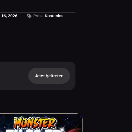
. 16, 2026
Preis
Kostenlos
he enemy's movement paths.
Jetzt beitreten
your fate.
nation.
me.