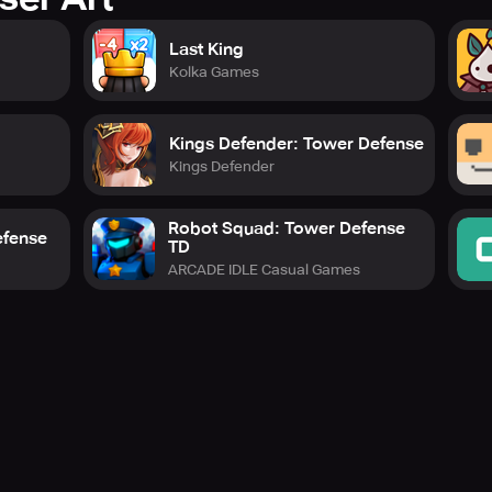
Last King
Kolka Games
Kings Defender: Tower Defense
Kings Defender
Robot Squad: Tower Defense
efense
TD
ARCADE IDLE Casual Games